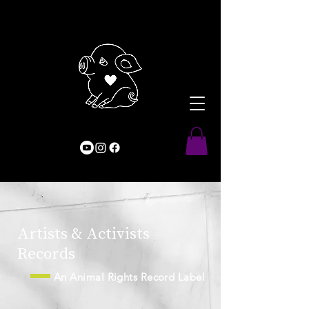
Artists & Activists
Records
An Animal Rights Record Label