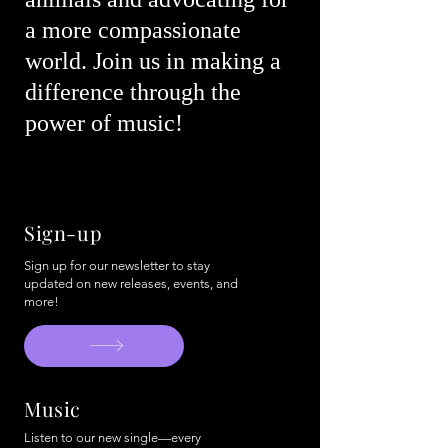
a more compassionate
world. Join us in making a
difference through the
power of music!
Sign-up
Sign up for our newsletter to stay
updated on new releases, events, and
more!
Music
Listen to our new single—every