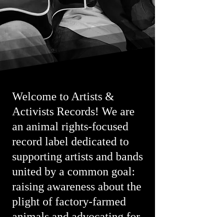
Welcome to Artists &
Activists Records! We are
an animal rights-focused
record label dedicated to
supporting artists and bands
united by a common goal:
raising awareness about the
plight of factory-farmed
animals and advocating for