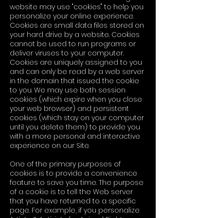
website may use "cookies" to help you
personalize your online experience.
Cookies are small data files stored on
your hard drive by a website. Cookies
cannot be used to run programs or
deliver viruses to your computer.
Cookies are uniquely assigned to you
and can only be read by a web server
in the domain that issued the cookie
to you. We may use both session
cookies (which expire when you close
your web browser) and persistent
cookies (which stay on your computer
until you delete them) to provide you
with a more personal and interactive
experience on our Site.
One of the primary purposes of
cookies is to provide a convenience
feature to save you time. The purpose
of a cookie is to tell the Web server
that you have returned to a specific
page. For example, if you personalize