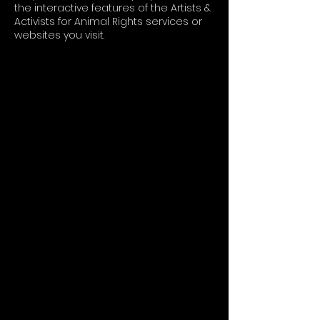
the interactive features of the Artists &
Activists for Animal Rights services or
websites you visit.