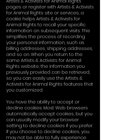
Artists & Activists for Animal Rights
pages or register with Artists & Activists
for Animal Rights site or services, a
cookie helps Artists & Activists for
Animal Rights to recall your specific
information on subsequent visits. This
simplifies the process of recording
your personal information, such as
billing addresses, shipping addresses,
and so on. When you return to the
same Artists & Activists for Animal
Rights website, the information you
previously provided can be retrieved,
so you can easily use the Artists &
Activists for Animal Rights features that
you customized.
You have the ability to accept or
decline cookies. Most Web browsers
automatically accept cookies, but you
can usually modify your browser
setting to decline cookies if you prefer.
If you choose to decline cookies, you
may not be able to fully experience