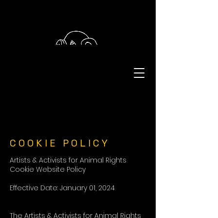
COOKIE POLICY
Artists & Activists for Animal Rights
Cookie Website Policy
Effective Date: January 01, 2024
The Artists & Activists for Animal Rights