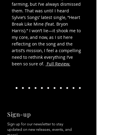
farming, but I’ve always dismissed
them. That was until I heard
Sylvie’s Songs’ latest single, “Heart
Break Like Mine (feat. Bryon
Harris).” I won’t lie—it shook me to
my core, and now, as I sit here
reflecting on the song and the
artist’s mission, I feel a compelling
need to rethink everything I’ve
been so sure of.
Full Review.
Sign-up
Sign up for our newsletter to stay
updated on new releases, events, and
more!