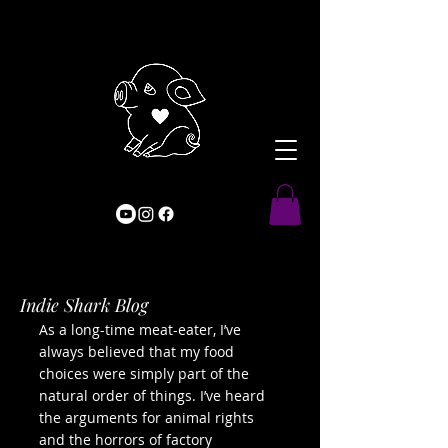
Indie Shark Blog
As a long-time meat-eater, I’ve
always believed that my food
choices were simply part of the
natural order of things. I’ve heard
the arguments for animal rights
and the horrors of factory