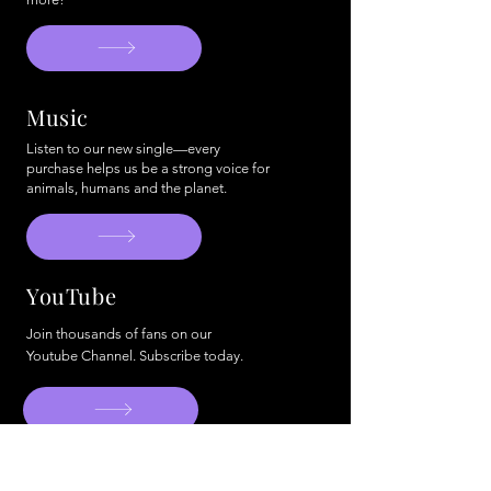
Music
Listen to our new single—every
purchase helps us be a strong voice for
animals, humans and the planet.
YouTube
Join thousands of fans on our
Youtube Channel. Subscribe today.