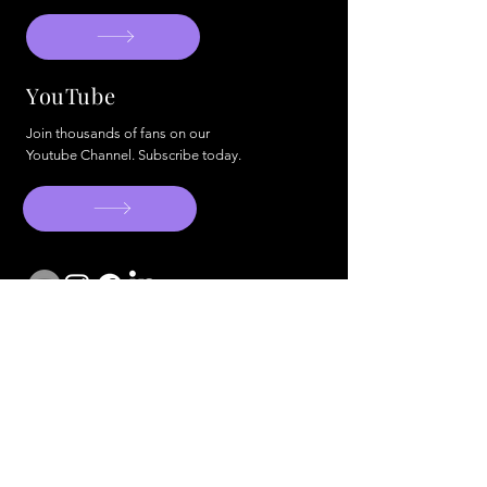
YouTube
Join thousands of fans on our
Youtube Channel. Subscribe today.
info@artistsandactivists.org
© 2024 Artists & Activists. All Rigts
Reserved. W
ebsite by BCO.
Artist Form
Cookie Policy
Privacy Policy