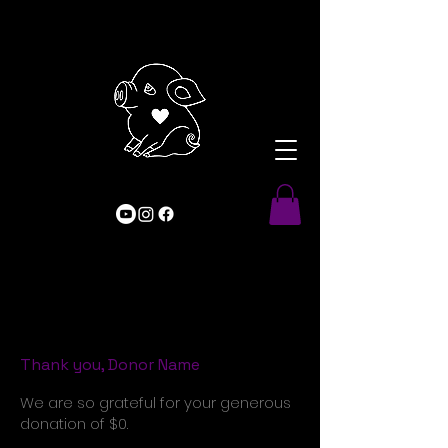
Thank you, Donor Name
We are so grateful for your generous
donation of $0.