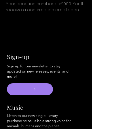
Your donation number is #1000. You’ll
receive a confirmation email soon.
Sign-up
Sign up for our newsletter to stay
updated on new releases, events, and
more!
Music
Listen to our new single—every
purchase helps us be a strong voice for
animals, humans and the planet.