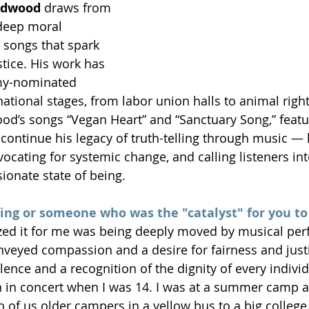
edwood
 draws from 
 deep moral 
 songs that spark 
ice. His work has 
y-nominated 
ational stages, from labor union halls to animal right
od’s songs “Vegan Heart” and “Sanctuary Song,” featu
, continue his legacy of truth-telling through music —
vocating for systemic change, and calling listeners in
onate state of being.
ng or someone who was the "catalyst" for you to 
zed it for me was being deeply moved by musical per
nveyed compassion and a desire for fairness and justic
ence and a recognition of the dignity of every individ
 in concert when I was 14. I was at a summer camp a
 of us older campers in a yellow bus to a big colleg