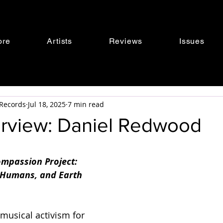
ore
Artists
Reviews
Issues
s Records
Jul 18, 2025
7 min read
terview: Daniel Redwood
mpassion Project: 
 Humans, and Earth 
 musical activism for 