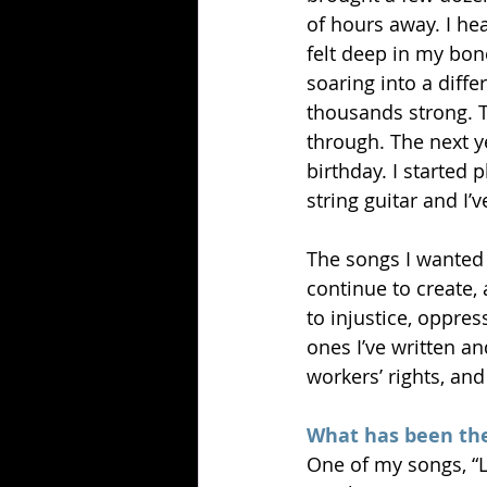
of hours away. I hea
felt deep in my bone
soaring into a diff
thousands strong. Th
through. The next y
birthday. I started 
string guitar and I’
The songs I wanted t
continue to create,
to injustice, oppre
ones I’ve written an
workers’ rights, and
What has been the
One of my songs, “L