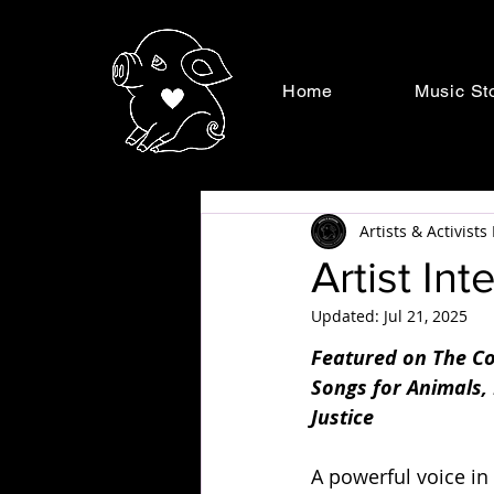
Home
Music St
Artists & Activist
Artist In
Updated:
Jul 21, 2025
Featured on The Co
Songs for Animals,
Justice
A powerful voice in