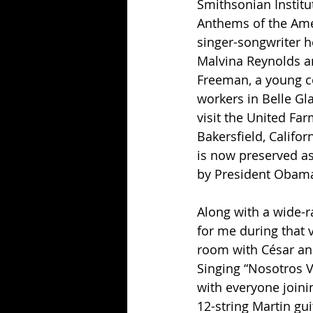
Smithsonian Institu
Anthems of the Ame
singer-songwriter h
Malvina Reynolds am
Freeman, a young co
workers in Belle Gla
visit the United F
Bakersfield, Califor
is now preserved as
by President Obama
Along with a wide-r
for me during that 
room with César an
Singing “Nosotros V
with everyone joini
12-string Martin gui