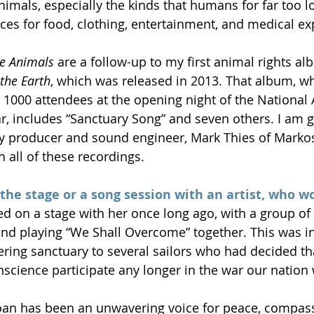
animals, especially the kinds that humans for far too 
es for food, clothing, entertainment, and medical ex
he Animals
 are a follow-up to my first animal rights al
the Earth
, which was released in 2013. That album, wh
 1000 attendees at the opening night of the National 
r, includes “Sanctuary Song” and seven others. I am g
 producer and sound engineer, Mark Thies of Markosa
 all of these recordings.
 the stage or a song session with an artist, who wo
ed on a stage with her once long ago, with a group of 
nd playing “We Shall Overcome” together. This was in 
ering sanctuary to several sailors who had decided th
nscience participate any longer in the war our nation
Joan has been an unwavering voice for peace, compass