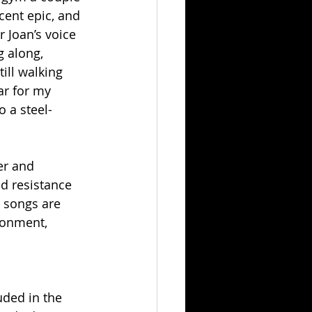
cent epic, and 
 Joan’s voice 
 along, 
ill walking 
ar for my 
o a steel-
er and 
d resistance 
 songs are 
ronment, 
ded in the 