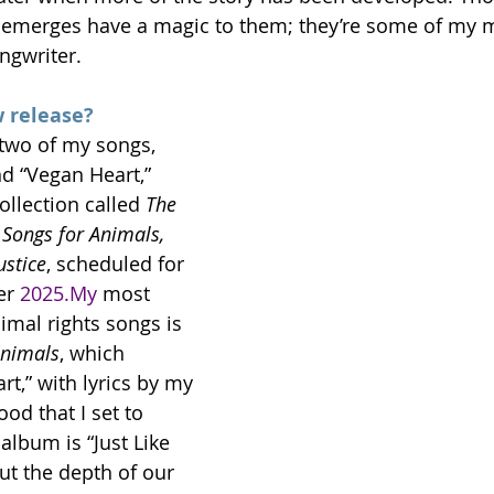
ic emerges have a magic to them; they’re some of my m
ngwriter.
 release?
 two of my songs, 
d “Vegan Heart,” 
llection called 
The 
Songs for Animals, 
ustice
, scheduled for 
er 
2025.My
 most 
imal rights songs is 
Animals
, which 
t,” with lyrics by my 
od that I set to 
album is “Just Like 
t the depth of our 