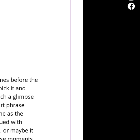
mes before the 
ick it and 
tch a glimpse 
rt phrase 
me as the 
bued with 
, or maybe it 
hose moments 