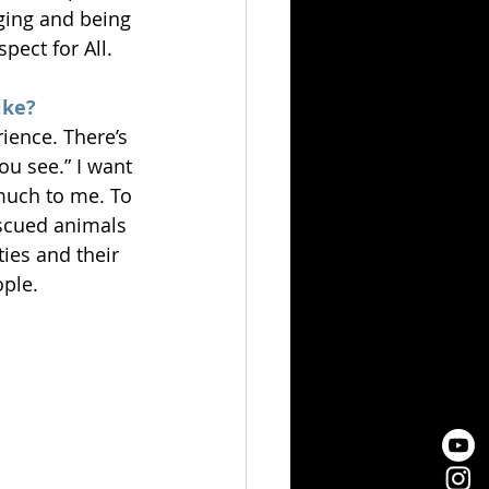
nging and being 
pect for All.
ike?
ience. There’s 
ou see.” I want 
much to me. To 
scued animals 
ies and their 
ople.