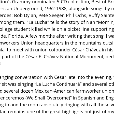
tion’s Grammy-nominated 5-CD collection, Best of Br
rican Underground, 1962-1988, alongside songs by 
eroes: Bob Dylan, Pete Seeger, Phil Ochs, Buffy Saint
ong them. "La Lucha" tells the story of Nan “Mornin
llege student killed while on a picket line supporting
de, Florida. A few months after writing that song, I wa
armworkers Union headquarters in the mountains outsi
nia, to meet with union cofounder César Chávez in his 
 part of the César E. Chávez National Monument, dedi
. 
anging conversation with Cesar late into the evening, 
visit was singing “La Lucha Continuará” and several ot
d several dozen Mexican-American farmworker union 
enceremos (We Shall Overcome)” in Spanish and Engli
ng in and the room absolutely ringing with all those 
tar, remains one of the great highlights not just of m