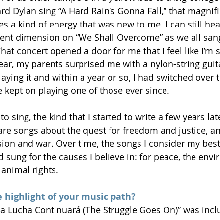
rd Dylan sing “A Hard Rain’s Gonna Fall,” that magnifi
s a kind of energy that was new to me. I can still hear
erent dimension on “We Shall Overcome” as we all sang
at concert opened a door for me that I feel like I’m st
ear, my parents surprised me with a nylon-string guit
playing it and within a year or so, I had switched over t
ve kept on playing one of those ever since.
o sing, the kind that I started to write a few years lat
 are songs about the quest for freedom and justice, an
ssion and war. Over time, the songs I consider my best
d sung for the causes I believe in: for peace, the envi
 animal rights.
 highlight of your music path?
a Lucha Continuará (The Struggle Goes On)” was inclu