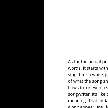
As for the actual p
words. It starts wit
sing it for a while,
of what the song sh
flows in, or even a
songwriter, it’s lik
meaning. That initia
won’t appear until