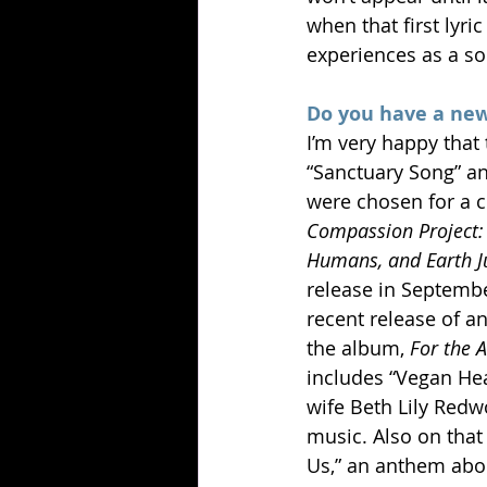
when that first lyr
experiences as a so
Do you have a new
I’m very happy that
“Sanctuary Song” an
were chosen for a co
Compassion Project: 
Humans, and Earth J
release in Septemb
recent release of an
the album, 
For the 
includes “Vegan Hear
wife Beth Lily Redwo
music. Also on that 
Us,” an anthem abou