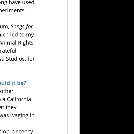
long have used 
periments. 
bum, 
Songs for 
ich led to my 
Animal Rights 
rateful 
 Studios, for 
uld it be?
other 
a California 
at they 
 was waging in 
ion, decency, 