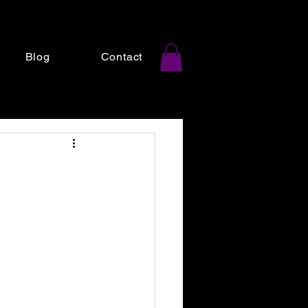
Blog
Contact