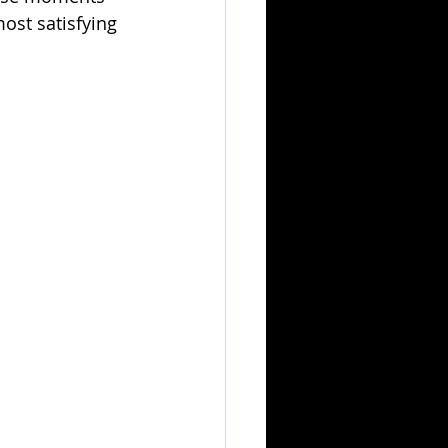
ost satisfying 