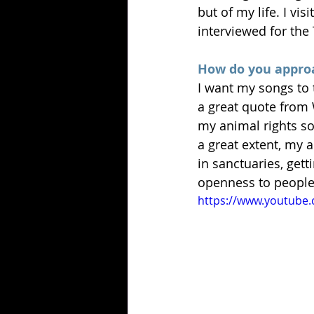
but of my life. I vi
interviewed for the
How do you approa
I want my songs to 
a great quote from 
my animal rights so
a great extent, my 
in sanctuaries, gett
openness to people 
https://www.youtube