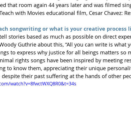
sited that room again 44 years later and was filmed si
 Teach with Movies educational film, Cesar Chavez: Res
ch songwriting or what is your creative process l
tell stories based as much as possible on direct exper
Woody Guthrie about this, “All you can write is what y
ngs to express why justice for all beings matters so 
animal rights songs have been inspired by meeting re
ing to know them, appreciating their unique personalit
despite their past suffering at the hands of other pe
.com/watch?v=8fwctWXQ8R0&t=34s