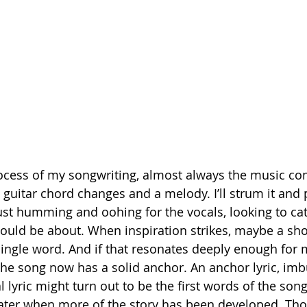
rocess of my songwriting, almost always the music co
h guitar chord changes and a melody. I’ll strum it and p
 just humming and oohing for the vocals, looking to ca
ould be about. When inspiration strikes, maybe a sho
 single word. And if that resonates deeply enough for 
e the song now has a solid anchor. An anchor lyric, im
l lyric might turn out to be the first words of the song
 later when more of the story has been developed. T