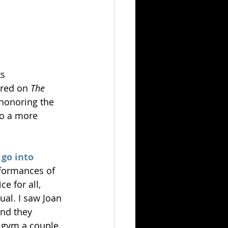
s 
red on 
The 
 honoring the 
to a more 
go into 
formances of 
e for all, 
ual. I saw Joan 
nd they 
e gym a couple 