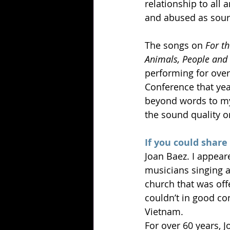
relationship to all 
and abused as sourc
The songs on 
For t
Animals, People and 
performing for over
Conference that yea
beyond words to my
the sound quality on
If you could share
Joan Baez. I appear
musicians singing a
church that was off
couldn’t in good co
Vietnam.
For over 60 years, 