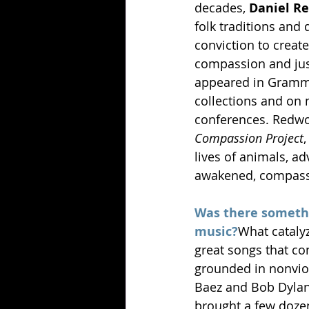
decades, 
Daniel R
folk traditions and
conviction to create
compassion and just
appeared in Gramm
collections and on n
conferences. Redwo
Compassion Project
lives of animals, ad
awakened, compassi
Was there somethi
music?
What cataly
great songs that co
grounded in nonviol
Baez and Bob Dylan
brought a few dozen