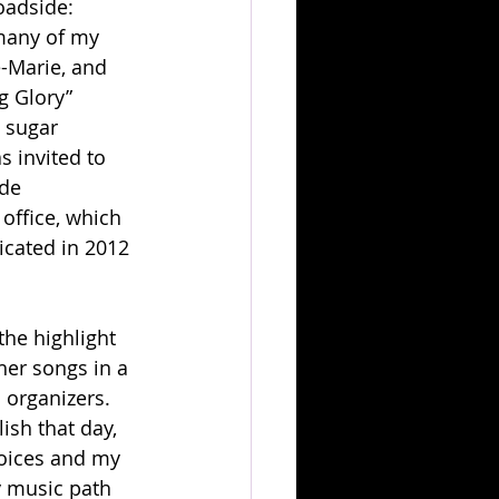
oadside: 
many of my 
e-Marie, and 
g Glory” 
 sugar 
s invited to 
de 
office, which 
cated in 2012 
the highlight 
her songs in a 
organizers. 
sh that day, 
voices and my 
y music path 