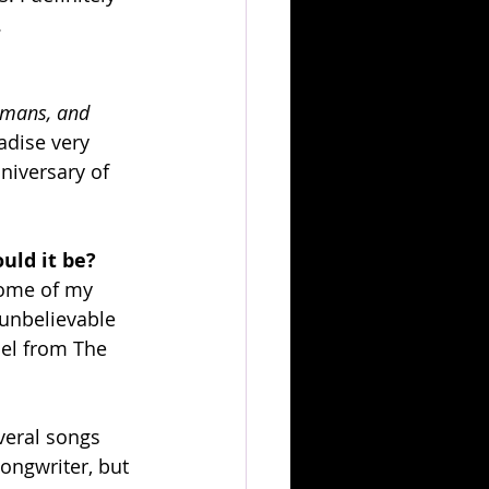
.
umans, and 
adise very 
niversary of 
uld it be?
some of my 
 unbelievable 
hel from The 
veral songs 
songwriter, but 