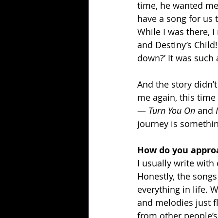
time, he wanted me t
have a song for us t
While I was there, 
and Destiny’s Child!
down?’ It was such
And the story didn’
me again, this time
— 
Turn You On
 and 
journey is something
How do you approa
I usually write with
Honestly, the songs 
everything in life. 
and melodies just fl
from other people’s 