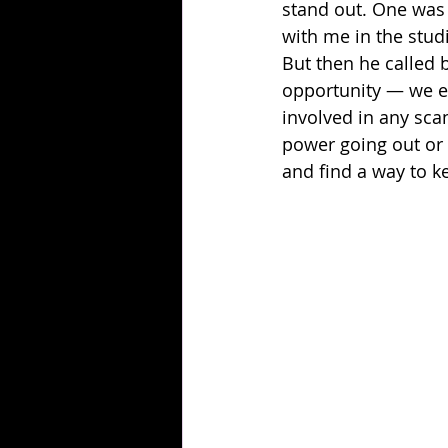
stand out. One was
with me in the studi
But then he called b
opportunity — we en
involved in any sca
power going out or t
and find a way to k