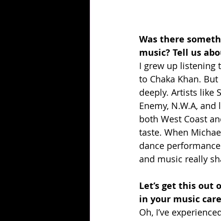
Was there somethi
music? Tell us abou
I grew up listening
to Chaka Khan. But i
deeply. Artists like
Enemy, N.W.A, and l
both West Coast and
taste. When Michael
dance performance 
and music really sh
Let’s get this out
in your music car
Oh, I’ve experience