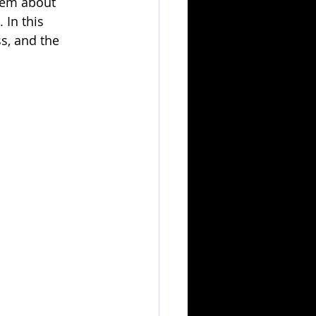
hem about 
 In this 
s, and the 