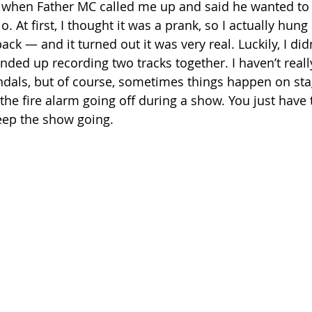
 when Father MC called me up and said he wanted to 
o. At first, I thought it was a prank, so I actually hun
ack — and it turned out it was very real. Luckily, I did
ded up recording two tracks together. I haven’t reall
ndals, but of course, sometimes things happen on sta
he fire alarm going off during a show. You just have t
eep the show going.