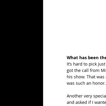
What has been the
It’s hard to pick j
got the call from Mi
his show. That was 
was such an honor.
Another very speci
and asked if I want