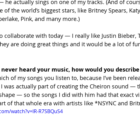
 — he actually sings on one of my tracks. (And of cour
 of the world’s biggest stars, like Britney Spears, Katy
berlake, Pink, and many more.)
to collaborate with today — I really like Justin Bieber
hey are doing great things and it would be a lot of fu
 never heard your music, how would you describe
hich of my songs you listen to, because I’ve been rele
. I was actually part of creating the Cheiron sound — th
hape — so the songs I did with him had that exact v
tart of that whole era with artists like *NSYNC and Bri
.com/watch?v=lR-R7SBQuS4