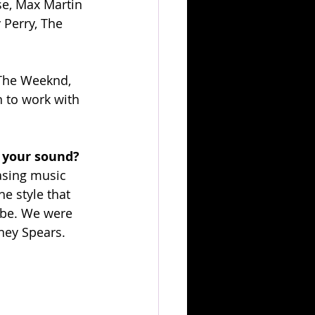
se, Max Martin 
 Perry, The 
, The Weeknd, 
n to work with 
 your sound?
asing music 
e style that 
ibe. We were 
tney Spears.