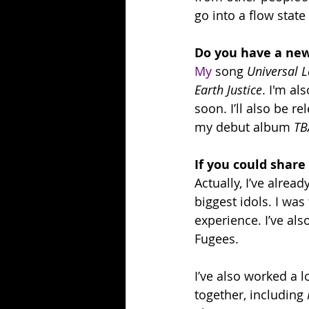
go into a flow stat
Do you have a new
My
 song 
Universal 
Earth Justice
. I'm al
soon. I’ll also be r
my debut album 
TB
If you could share
Actually, I’ve alre
biggest idols. I wa
experience. I’ve al
Fugees.
I’ve also worked a 
together, including 