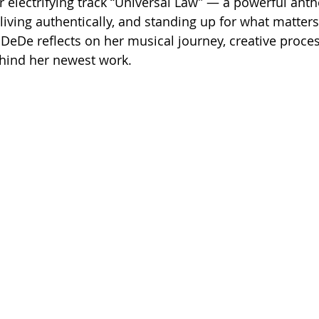
r electrifying track “Universal Law” — a powerful ant
 living authentically, and standing up for what matters.
 DeDe reflects on her musical journey, creative proces
ehind her newest work.