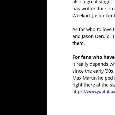
also a great singer
has written for some
Weeknd, Justin Tim
As for who I’d love 
and Jason Derulo. T
them.
For fans who have
It really depends w
since the early ’90s
Max Martin helped s
right there at the s
https://www.youtube