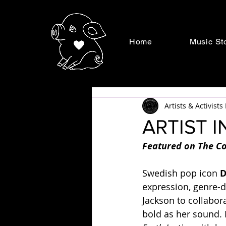
Home
Music St
Artists & Activist
ARTIST I
Featured on The Co
Swedish pop icon 
D
expression, genre-d
Jackson to collabor
bold as her sound. 