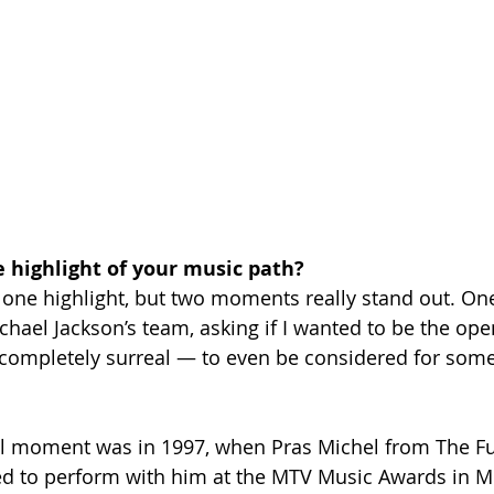
 highlight of your music path?
ust one highlight, but two moments really stand out. O
chael Jackson’s team, asking if I wanted to be the open
completely surreal — to even be considered for somet
al moment was in 1997, when Pras Michel from The Fu
ed to perform with him at the MTV Music Awards in Mi