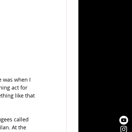
ne was when I 
ing act for 
hing like that 
gees called 
lan. At the 