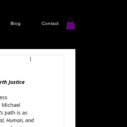
Blog
Contact
th Justice
ess 
r Michael 
s path is as 
al, Human, and 