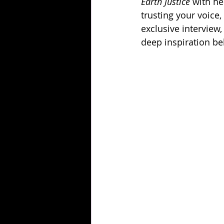
Earth Justice
 with he
trusting your voice,
exclusive interview,
deep inspiration b