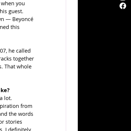
e when you 
his guest. 
down — Beyoncé 
ned this 
7, he called 
acks together 
. That whole 
ike?
 lot. 
spiration from 
 and the words 
or stories 
 I definitely 