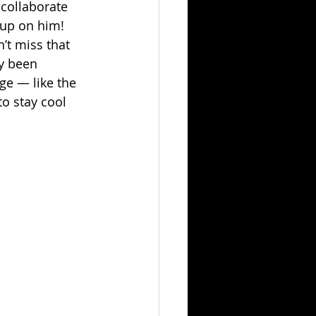
collaborate 
g up on him! 
n’t miss that 
y been 
ge — like the 
o stay cool 