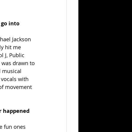
go into 
chael Jackson 
ly hit me 
l J, Public 
I was drawn to 
d musical 
vocals with 
 of movement 
er happened 
e fun ones 