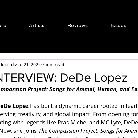
ore
Artists
Reviews
Issues
s Records
Jul 21, 2025
7 min read
NTERVIEW: DeDe Lopez
mpassion Project: Songs for Animal, Human, and Ear
eDe Lopez
 has built a dynamic career rooted in fearl
efying creativity, and global impact. From opening fo
ating with legends like Pras Michel and MC Lyte, DeDe’
Now, she joins 
The Compassion Project: Songs for Anim