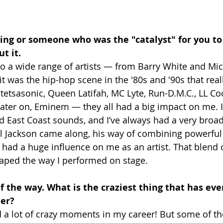
ng or someone who was the "catalyst" for you to 
t it.
 to a wide range of artists — from Barry White and Mi
t was the hip-hop scene in the '80s and '90s that real
 Stetsasonic, Queen Latifah, MC Lyte, Run-D.M.C., LL Coo
ater on, Eminem — they all had a big impact on me. 
 East Coast sounds, and I’ve always had a very broa
 Jackson came along, his way of combining powerful 
had a huge influence on me as an artist. That blend
aped the way I performed on stage.
 of the way. What is the craziest thing that has ev
eer?
d a lot of crazy moments in my career! But some of th