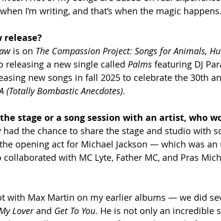
e when I’m writing, and that’s when the magic happens
 release? 
Law
 is on 
The Compassion Project: Songs for Animals, H
so releasing a new single called 
Palms
 featuring DJ Par
eleasing new songs in fall 2025 to celebrate the 30th an
A (Totally Bombastic Anecdotes)
.
 the stage or a song session with an artist, who wo
ady had the chance to share the stage and studio with 
s the opening act for Michael Jackson — which was an
so collaborated with MC Lyte, Father MC, and Pras Mic
lot with Max Martin on my earlier albums — we did se
My Lover
 and 
Get To You
. He is not only an incredible 