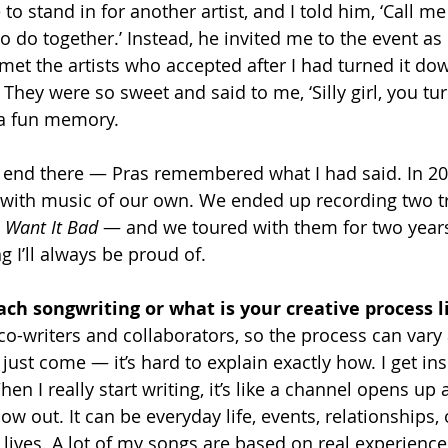
o stand in for another artist, and I told him, ‘Call m
o do together.’ Instead, he invited me to the event as 
I met the artists who accepted after I had turned it 
 They were so sweet and said to me, ‘Silly girl, you tur
 a fun memory.
t end there — Pras remembered what I had said. In 200
 with music of our own. We ended up recording two tr
I Want It Bad
 — and we toured with them for two years
 I’ll always be proud of.
ch songwriting or what is your creative process l
 co-writers and collaborators, so the process can vary a
just come — it’s hard to explain exactly how. I get in
When I really start writing, it’s like a channel opens up
ow out. It can be everyday life, events, relationships, 
lives. A lot of my songs are based on real experiences.