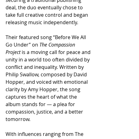
deal, the duo eventually chose to 
take full creative control and began 
releasing music independently.
Their featured song “Before We All 
Go Under” on 
The Compassion 
Project
 is a moving call for peace and 
unity in a world too often divided by 
conflict and inequality. Written by 
Philip Swallow, composed by David 
Hopper, and voiced with emotional 
clarity by Amy Hopper, the song 
captures the heart of what the 
album stands for — a plea for 
compassion, justice, and a better 
tomorrow.
With influences ranging from The 