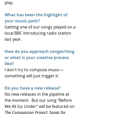
play.
What has been the highlight of 
your music path?
Getting one of our songs played on a 
local BBC Introducing radio station 
last year.
How do you approach songwriting 
or what is your creative process 
like?
I don't try to compose music—
something will just trigger it.
Do you have a new release? 
No new releases in the pipeline at 
the moment.  But our song “Before 
We All Go Under” will be featured on 
The Compassion Project: Songs for 