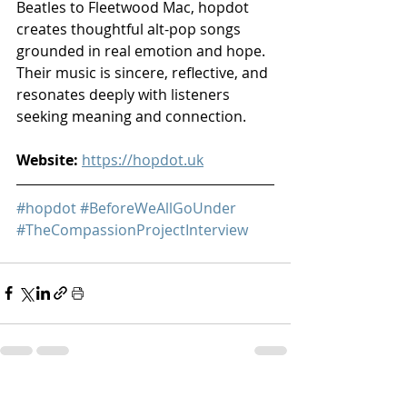
Beatles to Fleetwood Mac, hopdot 
creates thoughtful alt-pop songs 
grounded in real emotion and hope. 
Their music is sincere, reflective, and 
resonates deeply with listeners 
seeking meaning and connection.
Website:
https://hopdot.uk
#hopdot
#BeforeWeAllGoUnder
#TheCompassionProjectInterview
Recent Posts
See All