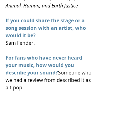
Animal, Human, and Earth Justice
If you could share the stage or a 
song session with an artist, who 
would it be?
Sam Fender.
For fans who have never heard 
your music, how would you 
describe your sound?
Someone who 
we had a review from described it as 
alt-pop.