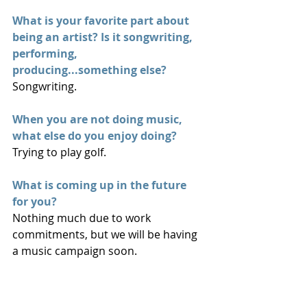
What is your favorite part about 
being an artist? Is it songwriting, 
performing, 
producing...something else? 
Songwriting.
When you are not doing music, 
what else do you enjoy doing?
Trying to play golf.
What is coming up in the future 
for you?
Nothing much due to work 
commitments, but we will be having 
a music campaign soon.