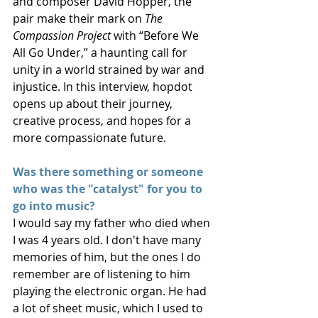
and composer David Hopper, the 
pair make their mark on 
The 
Compassion Project
 with “Before We 
All Go Under,” a haunting call for 
unity in a world strained by war and 
injustice. In this interview, hopdot 
opens up about their journey, 
creative process, and hopes for a 
more compassionate future.
Was there something or someone 
who was the "catalyst" for you to 
go into music? 
I would say my father who died when 
I was 4 years old. I don't have many 
memories of him, but the ones I do 
remember are of listening to him 
playing the electronic organ. He had 
a lot of sheet music, which I used to 