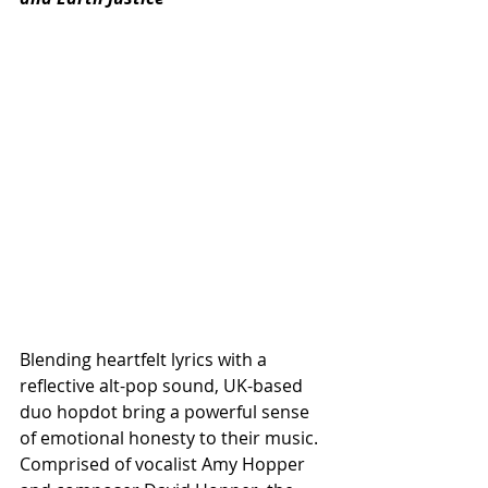
Blending heartfelt lyrics with a 
reflective alt-pop sound, UK-based 
duo hopdot bring a powerful sense 
of emotional honesty to their music. 
Comprised of vocalist Amy Hopper 