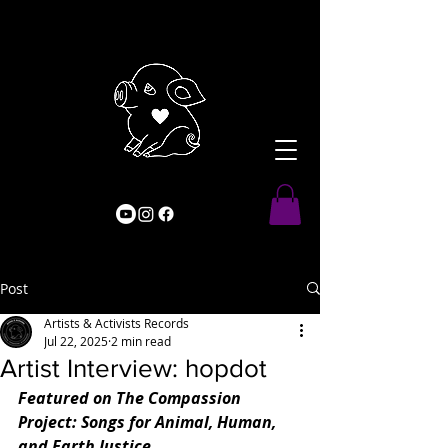
Post
Artists & Activists Records
Jul 22, 2025
2 min read
Artist Interview: hopdot
Featured on The Compassion 
Project: Songs for Animal, Human, 
and Earth Justice