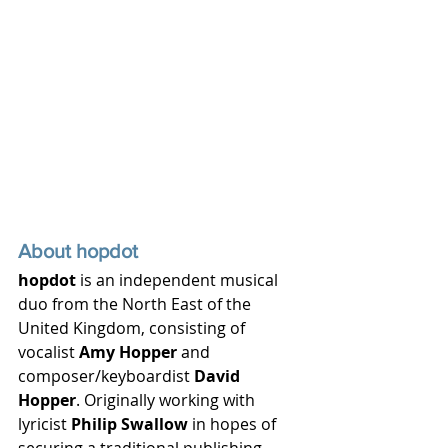
About hopdot
hopdot
 is an independent musical 
duo from the North East of the 
United Kingdom, consisting of 
vocalist 
Amy Hopper
 and 
composer/keyboardist 
David 
Hopper
. Originally working with 
lyricist 
Philip Swallow
 in hopes of 
securing a traditional publishing 