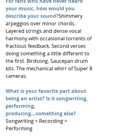
For fans who have never heard 
your music, how would you 
describe your sound?
Shimmery 
arpeggios over minor chords. 
Layered strings and dense vocal 
harmony with occasional torrents of 
fractious feedback. Second verses 
doing something a little different to 
the first. Birdsong. Saucepan drum 
kits. The mechanical whirr of Super 8 
cameras.
What is your favorite part about 
being an artist? Is it songwriting, 
performing, 
producing...something else?
Songwriting > Recording > 
Performing