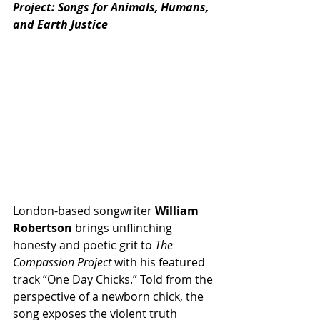
Project: Songs for Animals, Humans, 
and Earth Justice
London-based songwriter 
William 
Robertson
 brings unflinching 
honesty and poetic grit to 
The 
Compassion Project
 with his featured 
track “One Day Chicks.” Told from the 
perspective of a newborn chick, the 
song exposes the violent truth 