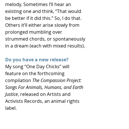
melody. Sometimes I’ll hear an 
existing one and think, “That would 
be better if it did this.” So, I do that. 
Others it’ll either arise slowly from 
prolonged mumbling over 
strummed chords, or spontaneously 
in a dream (each with mixed results).
Do you have a new release?
My song “One Day Chicks” will 
feature on the forthcoming 
compilation 
The Compassion Project: 
Songs For Animals, Humans, and Earth 
Justice
, released on Artists and 
Activists Records, an animal rights 
label.