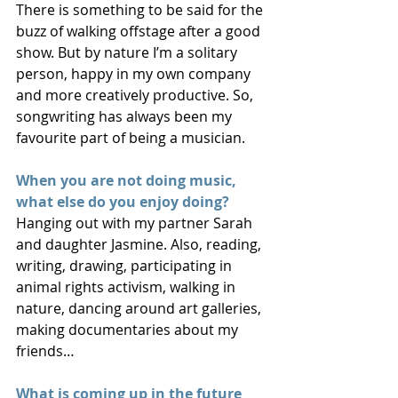
There is something to be said for the 
buzz of walking offstage after a good 
show. But by nature I’m a solitary 
person, happy in my own company 
and more creatively productive. So, 
songwriting has always been my 
favourite part of being a musician.
When you are not doing music, 
what else do you enjoy doing?
Hanging out with my partner Sarah 
and daughter Jasmine. Also, reading, 
writing, drawing, participating in 
animal rights activism, walking in 
nature, dancing around art galleries, 
making documentaries about my 
friends…
What is coming up in the future 