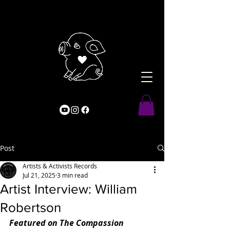
Post
Artists & Activists Records
Jul 21, 2025
3 min read
Artist Interview: William
Robertson
Featured on The Compassion 