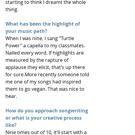
starting to think I dreamt the whole 
thing.
What has been the highlight of 
your music path? 
When I was nine, I sang “Turtle 
Power” a capella to my classmates. 
Nailed every word. If highlights are 
measured by the rapture of 
applause they elicit, that’s up there 
for sure.More recently someone told 
me one of my songs had inspired 
them to go vegan. That was nice to 
hear.
How do you approach songwriting 
or what is your creative process 
like?
Nine times out of 10, it’ll start with a 