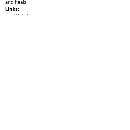
and heals.
Links:
Website:
williamrobertson.bandcamp.com
Spotify:
William Robertson on 
Spotify
YouTube
: 
William Robertson 
YouTube Channel
#WilliamRobertson
#OneDayChicks
#TheCompassionProject