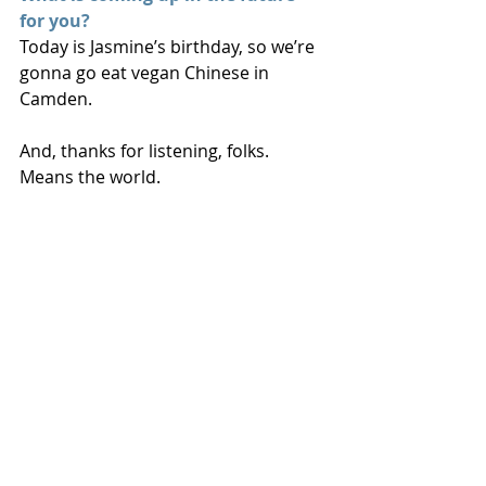
for you?
Today is Jasmine’s birthday, so we’re 
gonna go eat vegan Chinese in 
Camden.
And, thanks for listening, folks. 
Means the world.