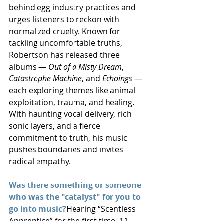
behind egg industry practices and 
urges listeners to reckon with 
normalized cruelty. Known for 
tackling uncomfortable truths, 
Robertson has released three 
albums — 
Out of a Misty Dream
, 
Catastrophe Machine
, and 
Echoings
 — 
each exploring themes like animal 
exploitation, trauma, and healing. 
With haunting vocal delivery, rich 
sonic layers, and a fierce 
commitment to truth, his music 
pushes boundaries and invites 
radical empathy.
Was there something or someone 
who was the "catalyst" for you to 
go into music?
Hearing “Scentless 
Apprentice” for the first time, 11 