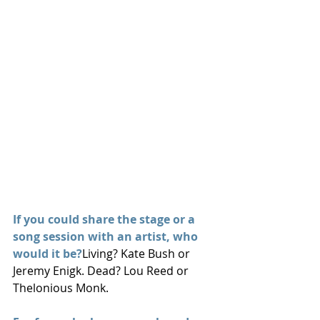
If you could share the stage or a 
song session with an artist, who 
would it be?
Living? Kate Bush or 
Jeremy Enigk. Dead? Lou Reed or 
Thelonious Monk.