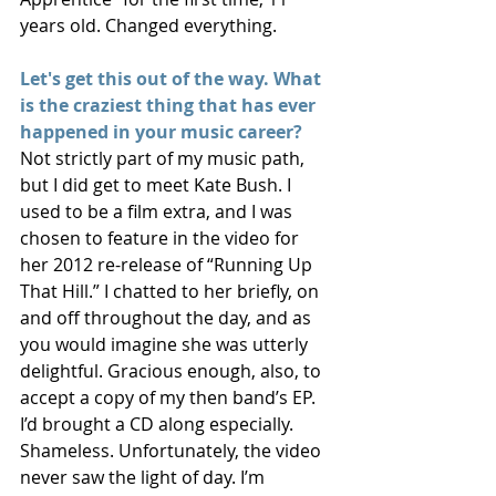
years old. Changed everything.
Let's get this out of the way. What 
is the craziest thing that has ever 
happened in your music career?
Not strictly part of my music path, 
but I did get to meet Kate Bush. I 
used to be a film extra, and I was 
chosen to feature in the video for 
her 2012 re-release of “Running Up 
That Hill.” I chatted to her briefly, on 
and off throughout the day, and as 
you would imagine she was utterly 
delightful. Gracious enough, also, to 
accept a copy of my then band’s EP. 
I’d brought a CD along especially. 
Shameless. Unfortunately, the video 
never saw the light of day. I’m 