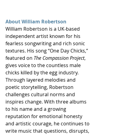
About William Robertson
William Robertson is a UK-based 
independent artist known for his 
fearless songwriting and rich sonic 
textures. His song “One Day Chicks,” 
featured on 
The Compassion Project
, 
gives voice to the countless male 
chicks killed by the egg industry. 
Through layered melodies and 
poetic storytelling, Robertson 
challenges cultural norms and 
inspires change. With three albums 
to his name and a growing 
reputation for emotional honesty 
and artistic courage, he continues to 
write music that questions, disrupts, 