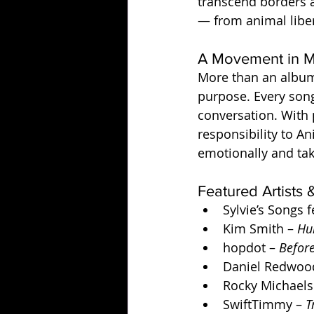
transcend borders a
— from animal liber
A Movement in M
More than an album
purpose. Every song
conversation. With
responsibility to An
emotionally and tak
Featured Artists
Sylvie’s Songs f
Kim Smith – 
Hu
hopdot – 
Befor
Daniel Redwood
Rocky Michaels
SwiftTimmy – 
T