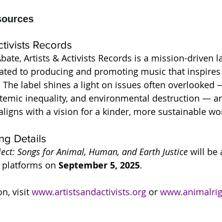
ctivists Records
ate, Artists & Activists Records is a mission-driven l
cated to producing and promoting music that inspire
. The label shines a light on issues often overlooked 
stemic inequality, and environmental destruction — a
aligns with a vision for a kinder, more sustainable wo
ng Details
ct: Songs for Animal, Human, and Earth Justice
 will be
 platforms on 
September 5, 2025
. 
, visit 
www.artistsandactivists.org
 or 
www.animalrig