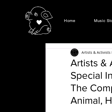
Home
Music St
Artists & Activist
Artists &
Special I
The Comp
Animal, H