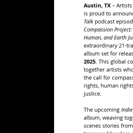
Austin, TX
 – Artist
is proud to announc
Talk
 podcast episod
Compassion Project: 
Human, and Earth Ju
extraordinary 21-tr
album set for relea
2025
. This global c
together artists wh
the call for compas
rights, human right
justice.
The upcoming 
Indie
album, weaving toge
scenes stories from