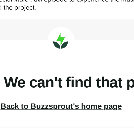
 the project.