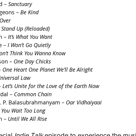
 – 
Sanctuary
eons – 
Be Kind
 Over
 
Stand Up (Reloaded)
 – 
It’s What You Want
 – 
I Won’t Go Quietly
Don’t Think You Wanna Know
son – 
One Day Chicks
 
One Heart One Planet We’ll Be Alright
niversal Law
 
Let’s Unite for the Love of the Earth Now
dal – 
Common Chain
 S. P. Balasubrahmanyam – 
Oar Vidhaiyaai
f You Wait Too Long
 – 
Until We All Rise
ecial 
Indie Talk
 episode to experience the music