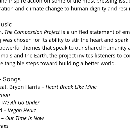
nd inspire action on some of the most pressing issue
ation and climate change to human dignity and resil
usic
, 
The Compassion Project
 is a unified statement of e
 was chosen for its ability to stir the heart and spar
 powerful themes that speak to our shared humanity 
imals and the Earth, the project invites listeners to c
e tangible steps toward building a better world.
 & Songs
eat. Bryon Harris – 
Heart Break Like Mine
man
e We All Go Under
 – 
Vegan Heart
 – 
Our Time is Now
rees