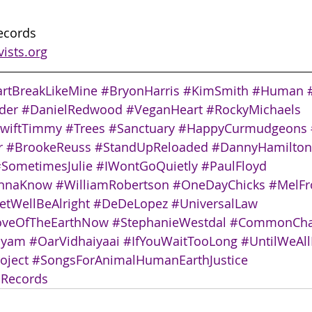
Records
vists.org
rtBreakLikeMine
#BryonHarris
#KimSmith
#Human
der
#DanielRedwood
#VeganHeart
#RockyMichaels
wiftTimmy
#Trees
#Sanctuary
#HappyCurmudgeons
r
#BrookeReuss
#StandUpReloaded
#DannyHamilton
SometimesJulie
#IWontGoQuietly
#PaulFloyd
annaKnow
#WilliamRobertson
#OneDayChicks
#MelF
tWellBeAlright
#DeDeLopez
#UniversalLaw
oveOfTheEarthNow
#StephanieWestdal
#CommonCha
nyam
#OarVidhaiyaai
#IfYouWaitTooLong
#UntilWeAll
oject
#SongsForAnimalHumanEarthJustice
sRecords