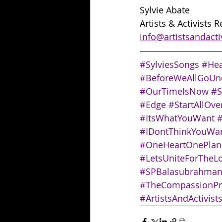
Sylvie Abate
Artists & Activists 
info@artistsandacti
#SylviesSongs
#Hea
#BeforeWeAllGoUn
#OurTimeIsNow
#S
#Edge
#StartAllOve
#ItsWhatYouWant
#
#IDontThinkYouW
#OneHeartOnePlane
#LetsUniteForTheL
#SPBalasubrahma
#TheCompassionPr
#ArtistsAndActivist