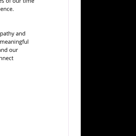
s of our time 
ience.
mpathy and 
k meaningful 
and our 
onnect 