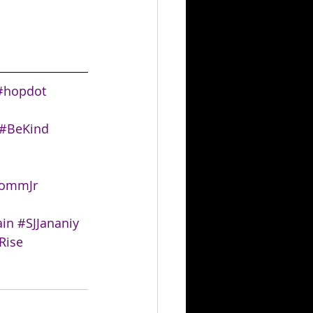
#hopdot
#BeKind
rommJr
in
#SJJananiy
Rise