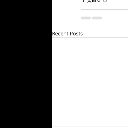
Recent Posts