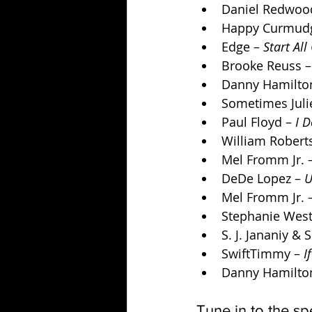
Daniel Redwood
Happy Curmudg
Edge – 
Start All
Brooke Reuss –
Danny Hamilton
Sometimes Julie
Paul Floyd – 
I 
William Robert
Mel Fromm Jr. –
DeDe Lopez – 
U
Mel Fromm Jr. –
Stephanie West
S. J. Jananiy &
SwiftTimmy – 
I
Danny Hamilton
Tune in to the sp