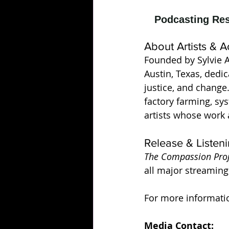
About Artists & A
Founded by Sylvie Ab
Austin, Texas, dedi
justice, and change
factory farming, sy
artists whose work 
Release & Listeni
The Compassion Proje
all major streaming
For more information
Media Contact: 