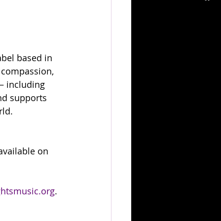
abel based in 
s compassion, 
— including 
nd supports 
rld.
 available on 
htsmusic.org
.