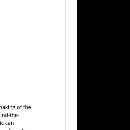
making of the 
ind-the-
ic can 