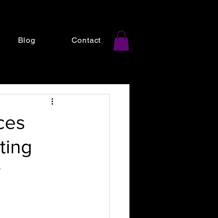
Blog
Contact
ces
ting
r