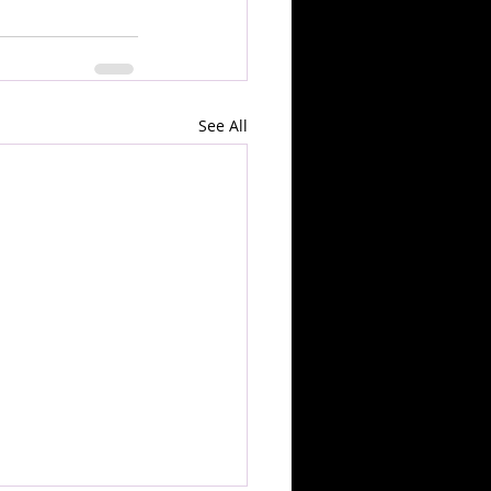
See All