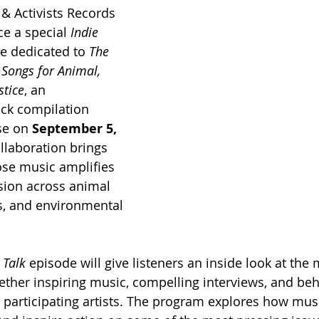
s & Activists Records 
e a special 
Indie 
e dedicated to 
The 
Songs for Animal, 
stice
, an 
ack compilation 
se on 
September 5, 
ollaboration brings 
ose music amplifies 
sion across animal 
s, and environmental 
 Talk
 episode will give listeners an inside look at the 
ther inspiring music, compelling interviews, and beh
 participating artists. The program explores how mus