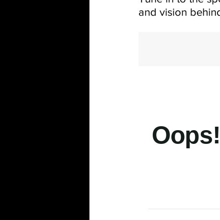
and vision behind