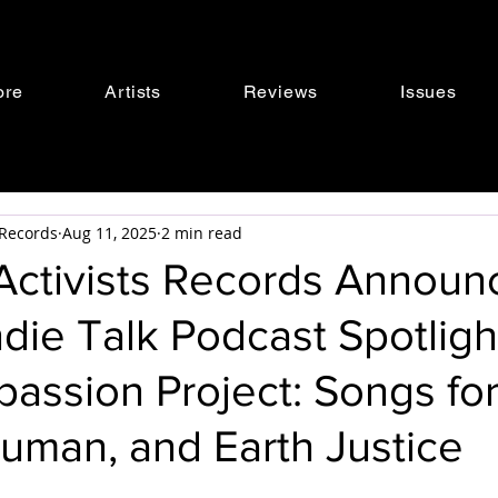
ore
Artists
Reviews
Issues
s Records
Aug 11, 2025
2 min read
 Activists Records Announ
ndie Talk Podcast Spotligh
assion Project: Songs fo
uman, and Earth Justice