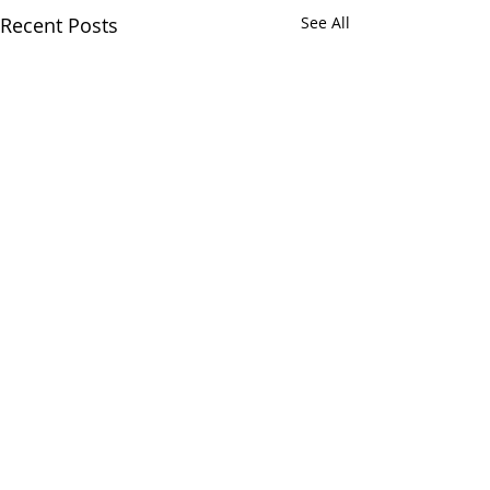
Recent Posts
See All
Comments