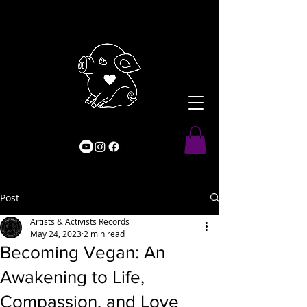
Post
Artists & Activists Records
May 24, 2023
2 min read
Becoming Vegan: An
Awakening to Life,
Compassion, and Love