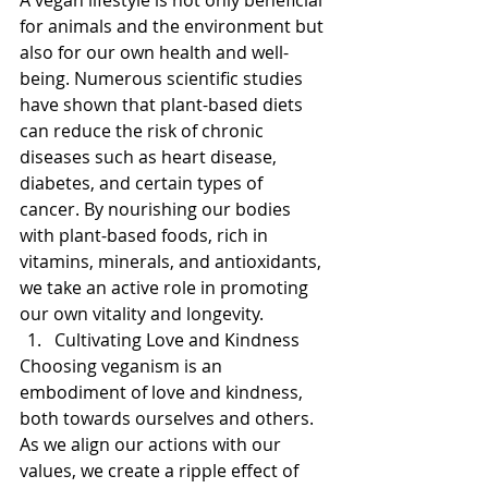
for animals and the environment but 
also for our own health and well-
being. Numerous scientific studies 
have shown that plant-based diets 
can reduce the risk of chronic 
diseases such as heart disease, 
diabetes, and certain types of 
cancer. By nourishing our bodies 
with plant-based foods, rich in 
vitamins, minerals, and antioxidants, 
we take an active role in promoting 
our own vitality and longevity.
Cultivating Love and Kindness
Choosing veganism is an 
embodiment of love and kindness, 
both towards ourselves and others. 
As we align our actions with our 
values, we create a ripple effect of 