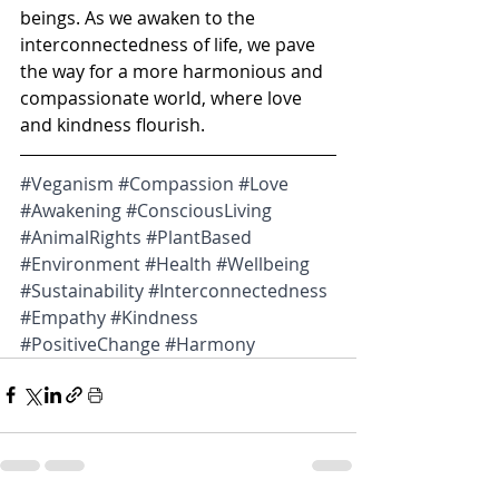
beings. As we awaken to the 
interconnectedness of life, we pave 
the way for a more harmonious and 
compassionate world, where love 
and kindness flourish.
#Veganism
#Compassion
#Love
#Awakening
#ConsciousLiving
#AnimalRights
#PlantBased
#Environment
#Health
#Wellbeing
#Sustainability
#Interconnectedness
#Empathy
#Kindness
#PositiveChange
#Harmony