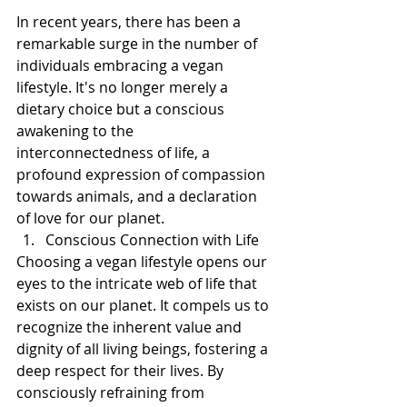
In recent years, there has been a 
remarkable surge in the number of 
individuals embracing a vegan 
lifestyle. It's no longer merely a 
dietary choice but a conscious 
awakening to the 
interconnectedness of life, a 
profound expression of compassion 
towards animals, and a declaration 
of love for our planet. 
Conscious Connection with Life
Choosing a vegan lifestyle opens our 
eyes to the intricate web of life that 
exists on our planet. It compels us to 
recognize the inherent value and 
dignity of all living beings, fostering a 
deep respect for their lives. By 
consciously refraining from 