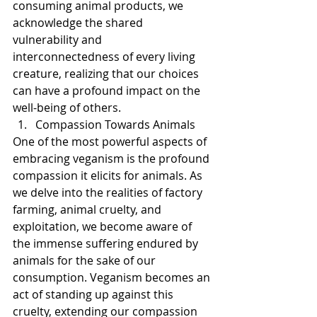
consuming animal products, we 
acknowledge the shared 
vulnerability and 
interconnectedness of every living 
creature, realizing that our choices 
can have a profound impact on the 
well-being of others.
Compassion Towards Animals
One of the most powerful aspects of 
embracing veganism is the profound 
compassion it elicits for animals. As 
we delve into the realities of factory 
farming, animal cruelty, and 
exploitation, we become aware of 
the immense suffering endured by 
animals for the sake of our 
consumption. Veganism becomes an 
act of standing up against this 
cruelty, extending our compassion 