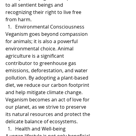
to all sentient beings and 
recognizing their right to live free 
from harm.
Environmental Consciousness
Veganism goes beyond compassion 
for animals; it is also a powerful 
environmental choice. Animal 
agriculture is a significant 
contributor to greenhouse gas 
emissions, deforestation, and water 
pollution. By adopting a plant-based 
diet, we reduce our carbon footprint 
and help mitigate climate change. 
Veganism becomes an act of love for 
our planet, as we strive to preserve 
its natural resources and protect the 
delicate balance of ecosystems.
Health and Well-being
A vegan lifestyle is not only beneficial 