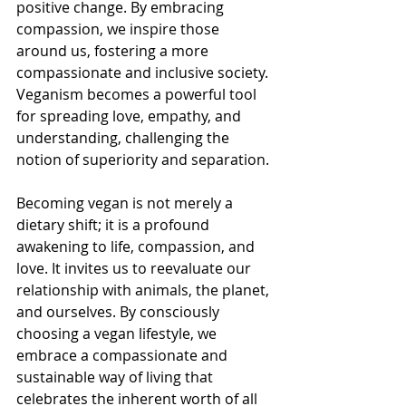
positive change. By embracing 
compassion, we inspire those 
around us, fostering a more 
compassionate and inclusive society. 
Veganism becomes a powerful tool 
for spreading love, empathy, and 
understanding, challenging the 
notion of superiority and separation.
Becoming vegan is not merely a 
dietary shift; it is a profound 
awakening to life, compassion, and 
love. It invites us to reevaluate our 
relationship with animals, the planet, 
and ourselves. By consciously 
choosing a vegan lifestyle, we 
embrace a compassionate and 
sustainable way of living that 
celebrates the inherent worth of all 