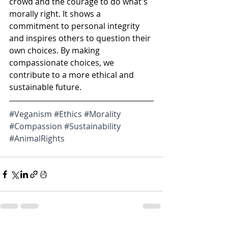
crowd and the courage to do what's 
morally right. It shows a 
commitment to personal integrity 
and inspires others to question their 
own choices. By making 
compassionate choices, we 
contribute to a more ethical and 
sustainable future.
#Veganism
#Ethics
#Morality
#Compassion
#Sustainability
#AnimalRights