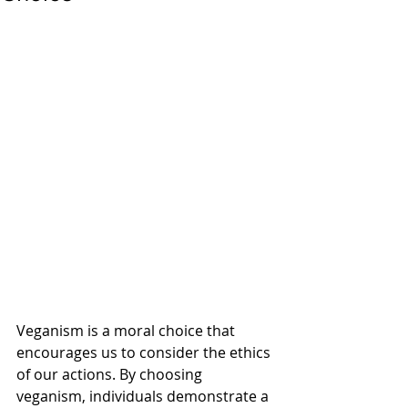
Veganism is a moral choice that 
encourages us to consider the ethics 
of our actions. By choosing 
veganism, individuals demonstrate a 