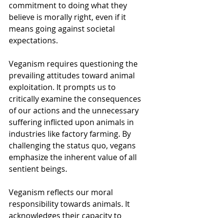
commitment to doing what they 
believe is morally right, even if it 
means going against societal 
expectations. 
Veganism requires questioning the 
prevailing attitudes toward animal 
exploitation. It prompts us to 
critically examine the consequences 
of our actions and the unnecessary 
suffering inflicted upon animals in 
industries like factory farming. By 
challenging the status quo, vegans 
emphasize the inherent value of all 
sentient beings.
Veganism reflects our moral 
responsibility towards animals. It 
acknowledges their capacity to 