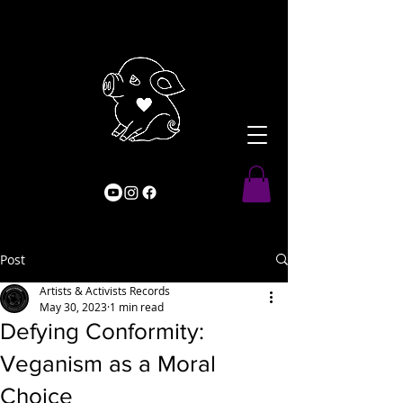
Post
Artists & Activists Records
May 30, 2023
1 min read
Defying Conformity:
Veganism as a Moral
Choice