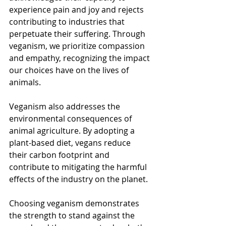
experience pain and joy and rejects 
contributing to industries that 
perpetuate their suffering. Through 
veganism, we prioritize compassion 
and empathy, recognizing the impact 
our choices have on the lives of 
animals.
Veganism also addresses the 
environmental consequences of 
animal agriculture. By adopting a 
plant-based diet, vegans reduce 
their carbon footprint and 
contribute to mitigating the harmful 
effects of the industry on the planet.
Choosing veganism demonstrates 
the strength to stand against the 