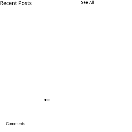
Recent Posts
See All
Comments