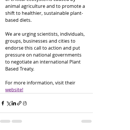
animal agriculture and to promote a 
shift to healthier, sustainable plant-
based diets. 
We are urging scientists, individuals, 
groups, businesses and cities to 
endorse this call to action and put 
pressure on national governments 
to negotiate an international Plant 
Based Treaty.
For more information, visit their 
website!