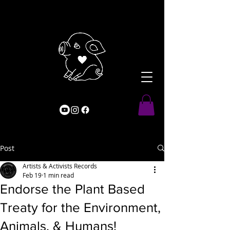
Post
Artists & Activists Records
Feb 19
1 min read
Endorse the Plant Based
Treaty for the Environment,
Animals, & Humans!