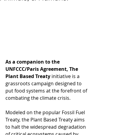
As a companion to the 
UNFCCC/Paris Agreement, The 
Plant Based Treaty
 initiative is a 
grassroots campaign designed to 
put food systems at the forefront of 
combating the climate crisis. 
Modeled on the popular Fossil Fuel 
Treaty, the Plant Based Treaty aims 
to halt the widespread degradation 
of critical ecosystems caused by 