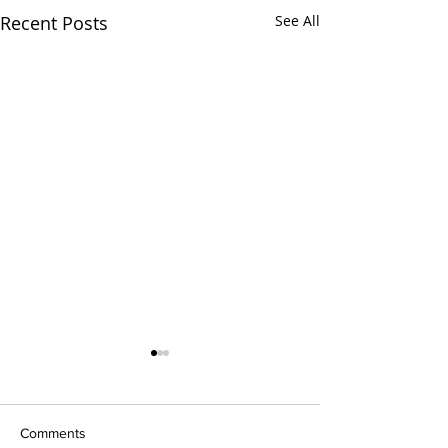
Recent Posts
See All
Comments