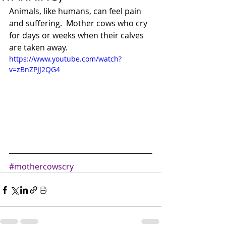
Animals, like humans, can feel pain 
and suffering.  Mother cows who cry 
for days or weeks when their calves 
are taken away.
https://www.youtube.com/watch?
v=zBnZPJJ2QG4
#mothercowscry