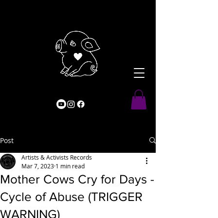
Post
Artists & Activists Records
Mar 7, 2023
1 min read
Mother Cows Cry for Days -
Cycle of Abuse (TRIGGER
WARNING)