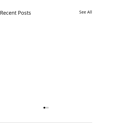
Recent Posts
See All