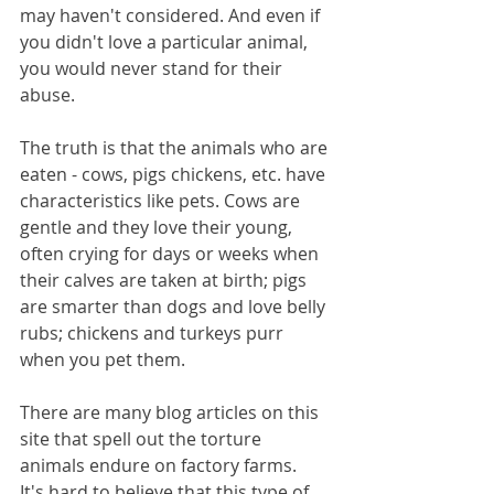
may haven't considered. And even if 
you didn't love a particular animal, 
you would never stand for their 
abuse.
The truth is that the animals who are 
eaten - cows, pigs chickens, etc. have 
characteristics like pets. Cows are 
gentle and they love their young, 
often crying for days or weeks when 
their calves are taken at birth; pigs 
are smarter than dogs and love belly 
rubs; chickens and turkeys purr 
when you pet them. 
There are many blog articles on this 
site that spell out the torture 
animals endure on factory farms.  
It's hard to believe that this type of 