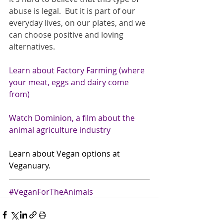
abuse is legal.  But it is part of our 
everyday lives, on our plates, and we 
can choose positive and loving 
alternatives. 
Learn about Factory Farming (where 
your meat, eggs and dairy come 
from)
Watch Dominion, a film about the 
animal agriculture industry
Learn about Vegan options at 
Veganuary. 
#VeganForTheAnimals