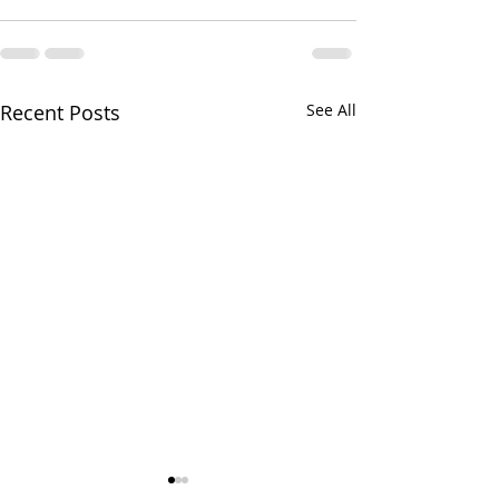
Recent Posts
See All