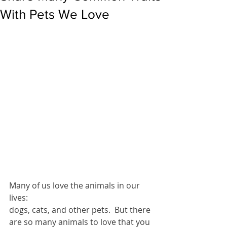
With Pets We Love
Many of us love the animals in our 
lives: 
dogs, cats, and other pets.  But there 
are so many animals to love that you 