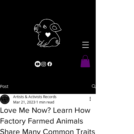
Post
Artists & Activists Records
Mar 21, 2023
1 min read
Love Me Now? Learn How
Factory Farmed Animals
Share Many Common Traits