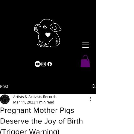
Post
Artists & Activists Records
Mar 11, 2023
1 min read
Pregnant Mother Pigs
Deserve the Joy of Birth
(Trigger Warning)