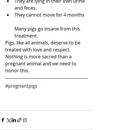
They are lying in their own urine 
and feces.
They cannot move for 4 months
Many pigs go insane from this 
treatment. 
Pigs, like all animals, deserve to be 
treated with love and respect.  
Nothing is more sacred than a 
pregnant animal and we need to 
honor this.
#pregnantpigs