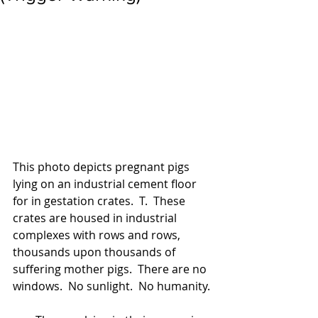
This photo depicts pregnant pigs 
lying on an industrial cement floor 
for in gestation crates.  T.  These 
crates are housed in industrial 
complexes with rows and rows, 
thousands upon thousands of 
suffering mother pigs.  There are no 
windows.  No sunlight.  No humanity. 