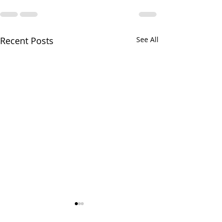
Recent Posts
See All