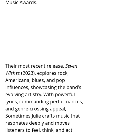
Music Awards.
Their most recent release, 
Seven 
Wishes
 (2023), explores rock, 
Americana, blues, and pop 
influences, showcasing the band’s 
evolving artistry. With powerful 
lyrics, commanding performances, 
and genre-crossing appeal, 
Sometimes Julie crafts music that 
resonates deeply and moves 
listeners to feel, think, and act.