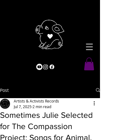
Post
Artists & Activists Records
Jul 7, 2025
2 min read
Sometimes Julie Selected
for The Compassion
Project: Songs for Animal,