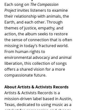
Each song on 
The Compassion 
Project
 invites listeners to examine 
their relationship with animals, the 
Earth, and each other. Through 
themes of justice, empathy, and 
action, the album seeks to restore 
the sense of connection that is often 
missing in today’s fractured world. 
From human rights to 
environmental advocacy and animal 
liberation, this collection of songs 
offers a shared vision for a more 
compassionate future.
About Artists & Activists Records
Artists & Activists Records is a 
mission-driven label based in Austin, 
Texas, dedicated to using music as a 