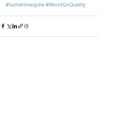
#SometimesJulie
#IWontGoQuietly
Recent Posts
See All