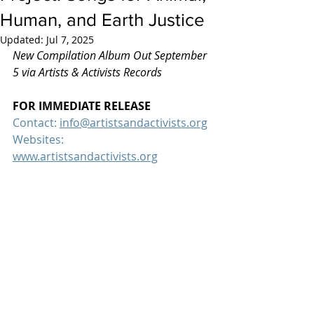
Human, and Earth Justice
Updated:
Jul 7, 2025
New Compilation Album Out September 
5 via Artists & Activists Records
FOR IMMEDIATE RELEASE
Contact: 
info@artistsandactivists.org
Websites:  
www.artistsandactivists.org