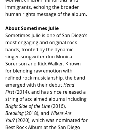
women, children, minorities, and 
immigrants, echoing the broader 
human rights message of the album.
About Sometimes Julie
Sometimes Julie is one of San Diego’s 
most engaging and original rock 
bands, fronted by the dynamic 
singer-songwriter duo Monica 
Sorenson and Rick Walker. Known 
for blending raw emotion with 
refined rock musicianship, the band 
emerged with their debut 
Head 
First
 (2014), and has since released a 
string of acclaimed albums including 
Bright Side of the Line
 (2016), 
Breaking
 (2018), and 
Where Are 
You?
 (2020), which was nominated for 
Best Rock Album at the San Diego 