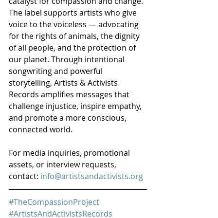
catalyst for compassion and change. 
The label supports artists who give 
voice to the voiceless — advocating 
for the rights of animals, the dignity 
of all people, and the protection of 
our planet. Through intentional 
songwriting and powerful 
storytelling, Artists & Activists 
Records amplifies messages that 
challenge injustice, inspire empathy, 
and promote a more conscious, 
connected world.
For media inquiries, promotional 
assets, or interview requests, 
contact: 
info@artistsandactivists.org
#TheCompassionProject
#ArtistsAndActivistsRecords