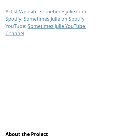
Artist Website: 
sometimesjulie.com
Spotify: 
Sometimes Julie on Spotify
YouTube: 
Sometimes Julie YouTube 
Channel
About the Project