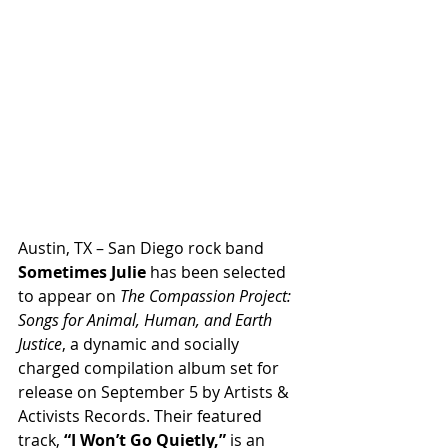
Austin, TX – San Diego rock band 
Sometimes Julie
 has been selected 
to appear on 
The Compassion Project: 
Songs for Animal, Human, and Earth 
Justice
, a dynamic and socially 
charged compilation album set for 
release on September 5 by Artists & 
Activists Records. Their featured 
track, 
“I Won’t Go Quietly,”
 is an 