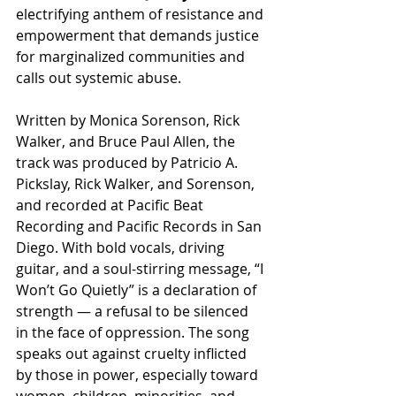
electrifying anthem of resistance and 
empowerment that demands justice 
for marginalized communities and 
calls out systemic abuse.
Written by Monica Sorenson, Rick 
Walker, and Bruce Paul Allen, the 
track was produced by Patricio A. 
Pickslay, Rick Walker, and Sorenson, 
and recorded at Pacific Beat 
Recording and Pacific Records in San 
Diego. With bold vocals, driving 
guitar, and a soul-stirring message, “I 
Won’t Go Quietly” is a declaration of 
strength — a refusal to be silenced 
in the face of oppression. The song 
speaks out against cruelty inflicted 
by those in power, especially toward 