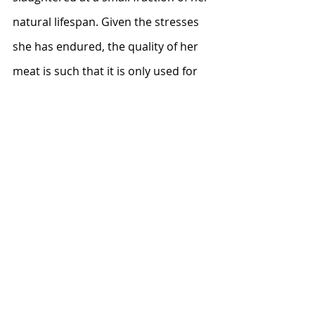
natural lifespan. Given the stresses 
she has endured, the quality of her 
meat is such that it is only used for 
soup, ground meat, or pet food.
The Humane Society of the United 
States has a comprehensive report 
on the 
cruelty of the dairy industry
 in 
America.