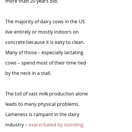
more than 20 years old.
The majority of dairy cows in the US 
live entirely or mostly indoors on 
concrete because it is easy to clean. 
Many of those – especially lactating 
cows – spend most of their time tied 
by the neck in a stall. 
The toll of vast milk production alone 
leads to many physical problems. 
Lameness is rampant in the dairy 
industry – 
exacerbated by standing 