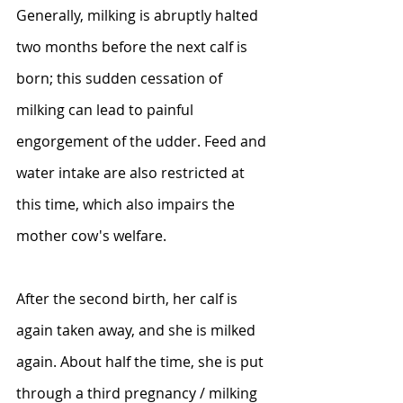
Generally, milking is abruptly halted 
two months before the next calf is 
born; this sudden cessation of 
milking can lead to painful 
engorgement of the udder. Feed and 
water intake are also restricted at 
this time, which also impairs the 
mother cow's welfare.
After the second birth, her calf is 
again taken away, and she is milked 
again. About half the time, she is put 
through a third pregnancy / milking 