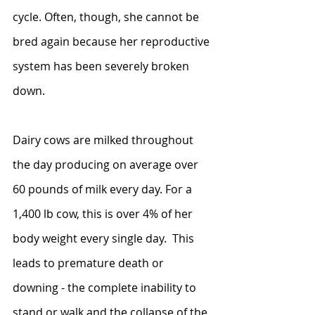
cycle. Often, though, she cannot be 
bred again because her reproductive 
system has been severely broken 
down.
Dairy cows are milked throughout 
the day producing on average over 
60 pounds of milk every day. For a 
1,400 lb cow, this is over 4% of her 
body weight every single day.  This 
leads to premature death or 
downing - the complete inability to 
stand or walk and the collapse of the 