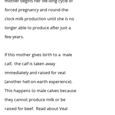
mother begins her life-long cycle of 
forced pregnancy and round-the-
clock milk production until she is no 
longer able to produce after just a 
few years. 
If this mother gives birth to a  male 
calf,  the calf is taken away 
immediately and raised for veal 
(another hell-on-earth experience).  
This happens to male calves because 
they cannot produce milk or be 
raised for beef.  Read about Veal 