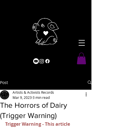
Post
Artists & Activists Records
Mar 9, 2023
3 min read
The Horrors of Dairy
(Trigger Warning)
Trigger Warning - This article 