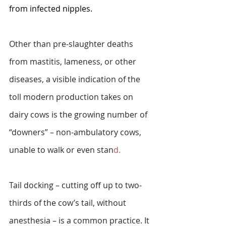
from infected nipples.  
Other than pre-slaughter deaths 
from mastitis, lameness, or other 
diseases, a visible indication of the 
toll modern production takes on 
dairy cows is the growing number of 
“downers” – non-ambulatory cows, 
unable to walk or even stan
d.
Tail docking – cutting off up to two-
thirds of the cow’s tail, without 
anesthesia – is a common practice. It 