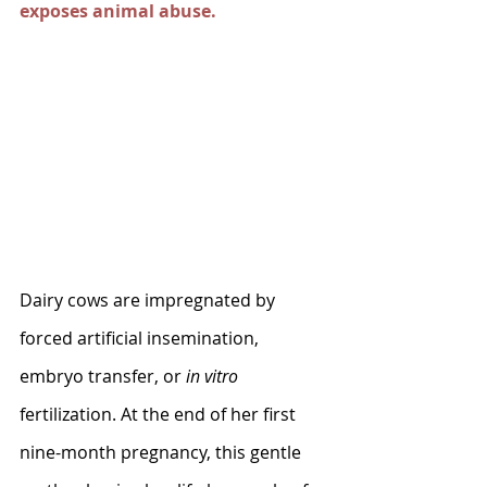
exposes animal abuse.
Dairy cows are impregnated by 
forced artificial insemination, 
embryo transfer, or 
in vitro 
fertilization. At the end of her first 
nine-month pregnancy, this gentle 