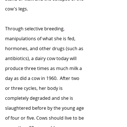
cow's legs.
Through selective breeding
,
manipulations of what she is fed, 
hormones, and other drugs (such as 
antibiotics), a dairy cow today will 
produce three times as much milk a 
day as did a cow in 1960.  After two 
or three cycles, her body is 
completely degraded and she is 
slaughtered before by the young age 
of four or five. Cows should live to be 