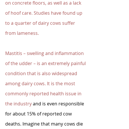
on concrete floors, as well as a lack 
of hoof care. Studies have found up 
to a quarter of dairy cows suffer 
from lameness. 
Mastitis – swelling and inflammation 
of the udder – is an extremely painful 
condition that is also widespread 
among dairy cows. It is the most 
commonly reported health issue in 
the industry
 and is even responsible 
for about 15% of reported cow 
deaths. Imagine that many cows die 