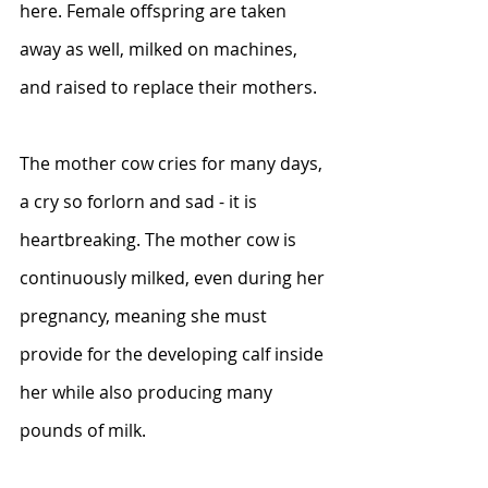
here. Female offspring are taken 
away as well, milked on machines, 
and raised to replace their mothers.
The mother cow cries for many days, 
a cry so forlorn and sad - it is 
heartbreaking. The mother cow is 
continuously milked, even during her 
pregnancy, meaning she must 
provide for the developing calf inside 
her while also producing many 
pounds of milk.  