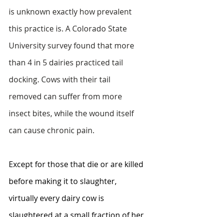
is unknown exactly how prevalent 
this practice is. A Colorado State 
University survey found that more 
than 4 in 5 dairies practiced tail 
docking. Cows with their tail 
removed can suffer from more 
insect bites, while the wound itself 
can cause chronic pain.
Except for those that die or are killed 
before making it to slaughter, 
virtually every dairy cow is 
slaughtered at a small fraction of her 