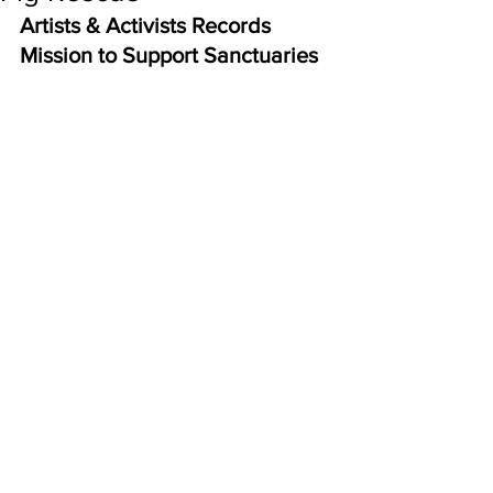
Artists & Activists Records 
Mission to Support Sanctuaries