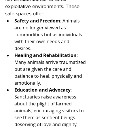
exploitative environments. These 
safe spaces offer:
Safety and Freedom
: Animals 
are no longer viewed as 
commodities but as individuals 
with their own needs and 
desires.
Healing and Rehabilitation
: 
Many animals arrive traumatized 
but are given the care and 
patience to heal, physically and 
emotionally.
Education and Advocacy
: 
Sanctuaries raise awareness 
about the plight of farmed 
animals, encouraging visitors to 
see them as sentient beings 
deserving of love and dignity.