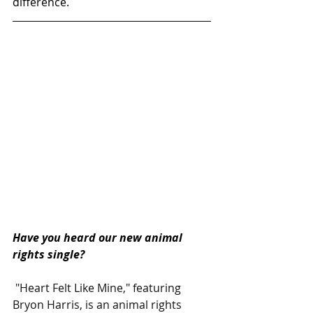
difference.
Have you heard our new animal 
rights single?  
 "Heart Felt Like Mine," featuring 
Bryon Harris, is an animal rights 