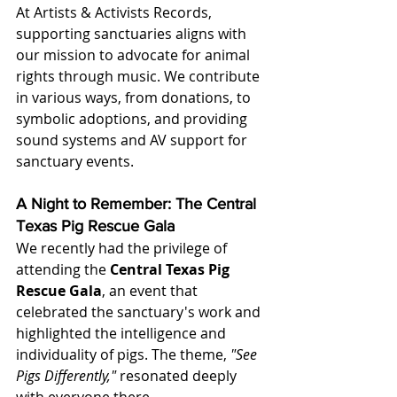
At Artists & Activists Records, 
supporting sanctuaries aligns with 
our mission to advocate for animal 
rights through music. We contribute 
in various ways, from donations, to 
symbolic adoptions, and providing 
sound systems and AV support for 
sanctuary events. 
A Night to Remember: The Central 
Texas Pig Rescue Gala
We recently had the privilege of 
attending the 
Central Texas Pig 
Rescue Gala
, an event that 
celebrated the sanctuary's work and 
highlighted the intelligence and 
individuality of pigs. The theme, 
"See 
Pigs Differently,"
 resonated deeply 