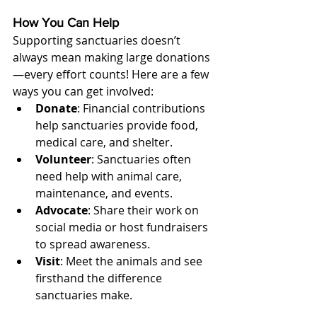
How You Can Help
Supporting sanctuaries doesn’t 
always mean making large donations
—every effort counts! Here are a few 
ways you can get involved:
Donate
: Financial contributions 
help sanctuaries provide food, 
medical care, and shelter.
Volunteer
: Sanctuaries often 
need help with animal care, 
maintenance, and events.
Advocate
: Share their work on 
social media or host fundraisers 
to spread awareness.
Visit
: Meet the animals and see 
firsthand the difference 
sanctuaries make.