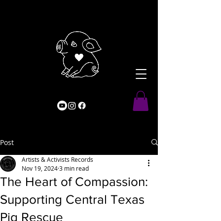
Post
Artists & Activists Records
Nov 19, 2024
3 min read
The Heart of Compassion:
Supporting Central Texas
Pig Rescue