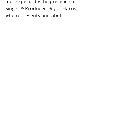
more special by the presence of 
Singer & Producer, Bryon Harris, 
who represents our label. 