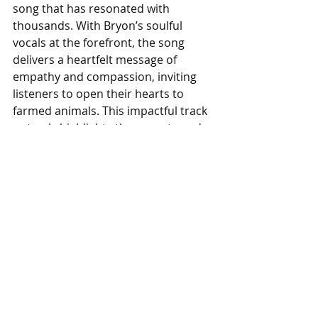
song that has resonated with 
thousands. With Bryon’s soulful 
vocals at the forefront, the song 
delivers a heartfelt message of 
empathy and compassion, inviting 
listeners to open their hearts to 
farmed animals. This impactful track 
not only highlights the urgent need 
for change but also connects deeply 
with audiences who care about 
creating a kinder world. 
Listen on 
Youtube.
#AnimalSanctuaries
#CentralTexasPigRescue
#SeePigsDifferently
#ArtistsAndActivistsRecords