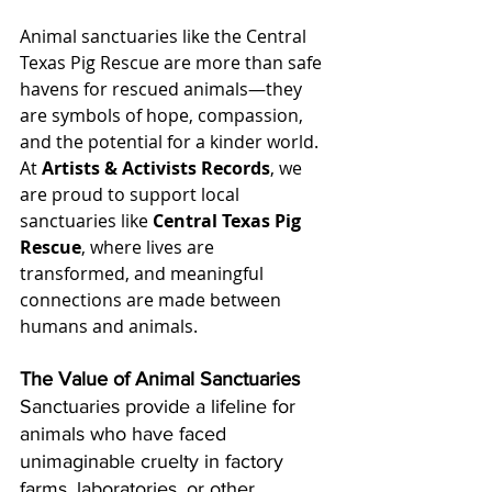
Animal sanctuaries like the Central 
Texas Pig Rescue are more than safe 
havens for rescued animals—they 
are symbols of hope, compassion, 
and the potential for a kinder world. 
At 
Artists & Activists Records
, we 
are proud to support local 
sanctuaries like 
Central Texas Pig 
Rescue
, where lives are 
transformed, and meaningful 
connections are made between 
humans and animals.
The Value of Animal Sanctuaries
Sanctuaries provide a lifeline for 
animals who have faced 
unimaginable cruelty in factory 
farms, laboratories, or other 