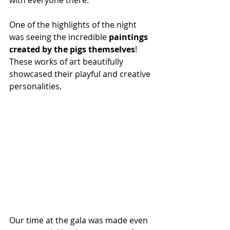
with everyone there.
One of the highlights of the night 
was seeing the incredible 
paintings 
created by the pigs themselves
! 
These works of art beautifully 
showcased their playful and creative 
personalities.
Our time at the gala was made even 