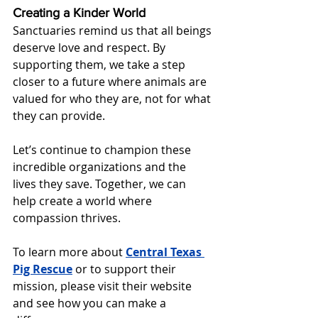
Creating a Kinder World
Sanctuaries remind us that all beings 
deserve love and respect. By 
supporting them, we take a step 
closer to a future where animals are 
valued for who they are, not for what 
they can provide.
Let’s continue to champion these 
incredible organizations and the 
lives they save. Together, we can 
help create a world where 
compassion thrives.
To learn more about 
Central Texas 
Pig Rescue
or to support their 
mission, please visit their website 
and see how you can make a 