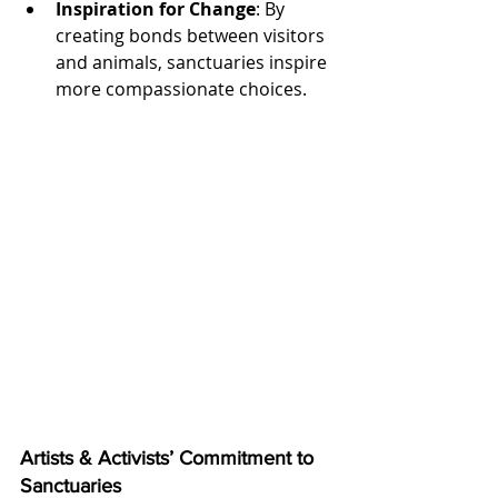
Inspiration for Change
: By 
creating bonds between visitors 
and animals, sanctuaries inspire 
more compassionate choices.
Artists & Activists’ Commitment to 
Sanctuaries