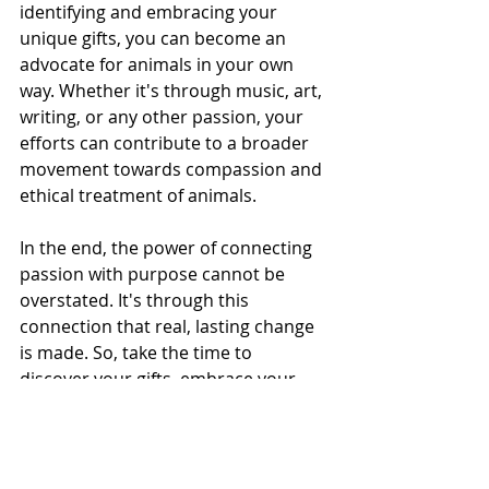
identifying and embracing your 
unique gifts, you can become an 
advocate for animals in your own 
way. Whether it's through music, art, 
writing, or any other passion, your 
efforts can contribute to a broader 
movement towards compassion and 
ethical treatment of animals.
In the end, the power of connecting 
passion with purpose cannot be 
overstated. It's through this 
connection that real, lasting change 
is made. So, take the time to 
discover your gifts, embrace your 
passions, and use them to advocate 
for a cause that matters deeply to 
you. You have the power to make a 
difference.#PassionWithPurpose 