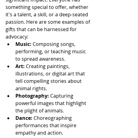
something special to offer, whether 
it's a talent, a skill, or a deep-seated 
passion. Here are some examples of 
gifts that can be harnessed for 
advocacy:
Music:
 Composing songs, 
performing, or teaching music 
to spread awareness.
Art:
 Creating paintings, 
illustrations, or digital art that 
tell compelling stories about 
animal rights.
Photography:
 Capturing 
powerful images that highlight 
the plight of animals.
Dance:
 Choreographing 
performances that inspire 
empathy and action.