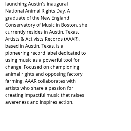
launching Austin's inaugural 
National Animal Rights Day. A 
graduate of the New England 
Conservatory of Music in Boston, she 
currently resides in Austin, Texas. 
Artists & Activists Records (AAAR), 
based in Austin, Texas, is a 
pioneering record label dedicated to 
using music as a powerful tool for 
change. Focused on championing 
animal rights and opposing factory 
farming, AAAR collaborates with 
artists who share a passion for 
creating impactful music that raises 
awareness and inspires action.