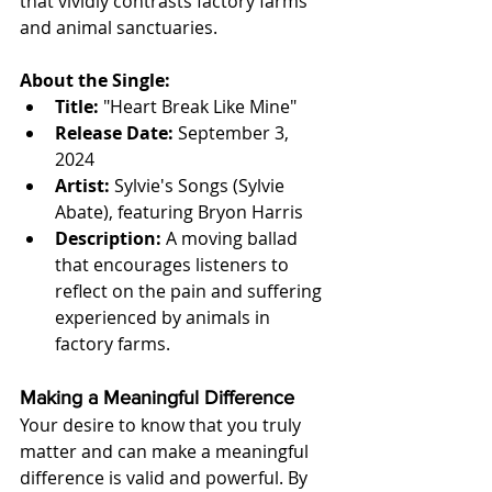
that vividly contrasts factory farms 
and animal sanctuaries.
About the Single:
Title:
 "Heart Break Like Mine"
Release Date:
 September 3, 
2024
Artist:
 Sylvie's Songs (Sylvie 
Abate), featuring Bryon Harris
Description:
 A moving ballad 
that encourages listeners to 
reflect on the pain and suffering 
experienced by animals in 
factory farms.
Making a Meaningful Difference
Your desire to know that you truly 
matter and can make a meaningful 
difference is valid and powerful. By 