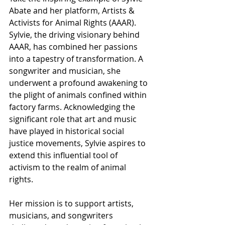
Abate and her platform, Artists & 
Activists for Animal Rights (AAAR). 
Sylvie, the driving visionary behind 
AAAR, has combined her passions 
into a tapestry of transformation. A 
songwriter and musician, she 
underwent a profound awakening to 
the plight of animals confined within 
factory farms. Acknowledging the 
significant role that art and music 
have played in historical social 
justice movements, Sylvie aspires to 
extend this influential tool of 
activism to the realm of animal 
rights.
Her mission is to support artists, 
musicians, and songwriters 