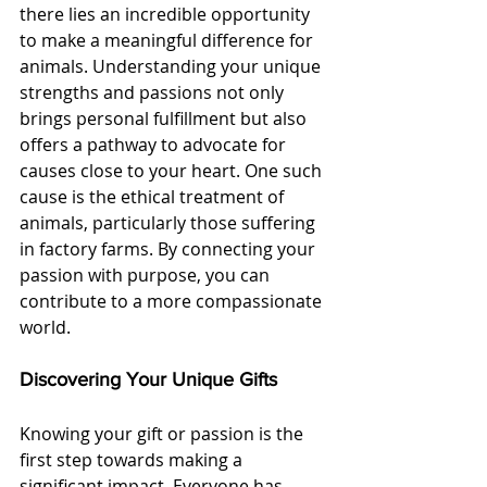
there lies an incredible opportunity 
to make a meaningful difference for 
animals. Understanding your unique 
strengths and passions not only 
brings personal fulfillment but also 
offers a pathway to advocate for 
causes close to your heart. One such 
cause is the ethical treatment of 
animals, particularly those suffering 
in factory farms. By connecting your 
passion with purpose, you can 
contribute to a more compassionate 
world.
Discovering Your Unique Gifts
Knowing your gift or passion is the 
first step towards making a 
significant impact. Everyone has 