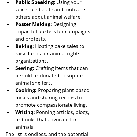
Public Speaking:
 Using your 
voice to educate and motivate 
others about animal welfare.
Poster Making:
 Designing 
impactful posters for campaigns 
and protests.
Baking:
 Hosting bake sales to 
raise funds for animal rights 
organizations.
Sewing:
 Crafting items that can 
be sold or donated to support 
animal shelters.
Cooking:
 Preparing plant-based 
meals and sharing recipes to 
promote compassionate living.
Writing:
 Penning articles, blogs, 
or books that advocate for 
animals.
The list is endless, and the potential 