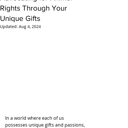
Rights Through Your
Unique Gifts
Updated:
Aug 4, 2024
In a world where each of us 
possesses unique gifts and passions, 