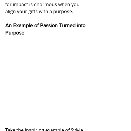
for impact is enormous when you 
align your gifts with a purpose.
An Example of Passion Turned into 
Purpose
Take the inspiring example of Sylvie 