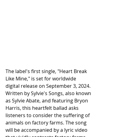
The label's first single, "Heart Break 
Like Mine," is set for worldwide 
digital release on September 3, 2024. 
Written by Sylvie's Songs, also known 
as Sylvie Abate, and featuring Bryon 
Harris, this heartfelt ballad asks 
listeners to consider the suffering of 
animals on factory farms. The song 
will be accompanied by a lyric video 