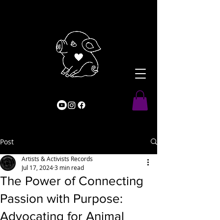
Post
Artists & Activists Records
Jul 17, 2024
3 min read
The Power of Connecting
Passion with Purpose:
Advocating for Animal