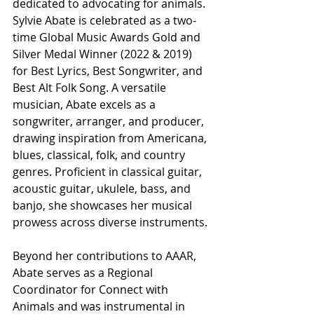
dedicated to advocating for animals. 
Sylvie Abate is celebrated as a two-
time Global Music Awards Gold and 
Silver Medal Winner (2022 & 2019) 
for Best Lyrics, Best Songwriter, and 
Best Alt Folk Song. A versatile 
musician, Abate excels as a 
songwriter, arranger, and producer, 
drawing inspiration from Americana, 
blues, classical, folk, and country 
genres. Proficient in classical guitar, 
acoustic guitar, ukulele, bass, and 
banjo, she showcases her musical 
prowess across diverse instruments.
Beyond her contributions to AAAR, 
Abate serves as a Regional 
Coordinator for Connect with 
Animals and was instrumental in 