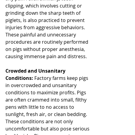
clipping, which involves cutting or 
grinding down the sharp teeth of 
piglets, is also practiced to prevent 
injuries from aggressive behaviors. 
These painful and unnecessary 
procedures are routinely performed 
on pigs without proper anesthesia, 
causing immense pain and distress.
Crowded and Unsanitary 
Conditions: 
Factory farms keep pigs 
in overcrowded and unsanitary 
conditions to maximize profits. Pigs 
are often crammed into small, filthy 
pens with little to no access to 
sunlight, fresh air, or clean bedding. 
These conditions are not only 
uncomfortable but also pose serious 