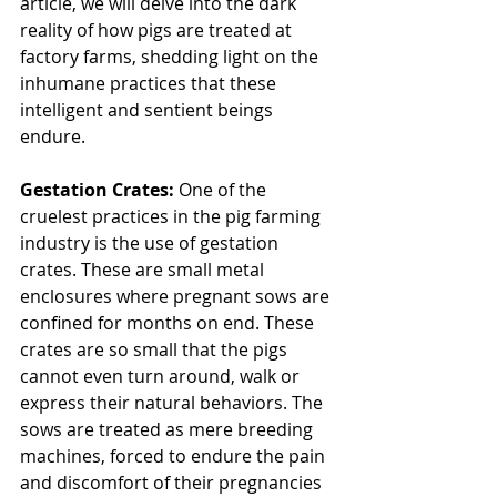
article, we will delve into the dark 
reality of how pigs are treated at 
factory farms, shedding light on the 
inhumane practices that these 
intelligent and sentient beings 
endure.
Gestation Crates:
 One of the 
cruelest practices in the pig farming 
industry is the use of gestation 
crates. These are small metal 
enclosures where pregnant sows are 
confined for months on end. These 
crates are so small that the pigs 
cannot even turn around, walk or 
express their natural behaviors. The 
sows are treated as mere breeding 
machines, forced to endure the pain 
and discomfort of their pregnancies 