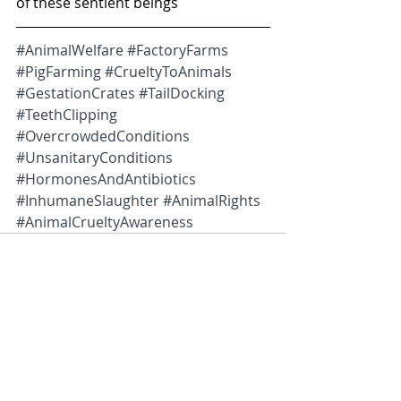
of these sentient beings
#AnimalWelfare
#FactoryFarms
#PigFarming
#CrueltyToAnimals
#GestationCrates
#TailDocking
#TeethClipping
#OvercrowdedConditions
#UnsanitaryConditions
#HormonesAndAntibiotics
#InhumaneSlaughter
#AnimalRights
#AnimalCrueltyAwareness
Recent Posts
See All