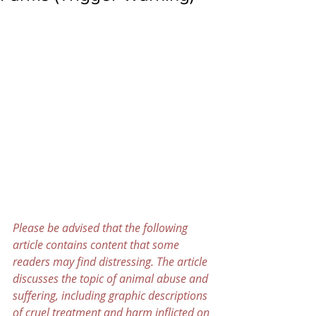
Please be advised that the following 
article contains content that some 
readers may find distressing. The article 
discusses the topic of animal abuse and 
suffering, including graphic descriptions 
of cruel treatment and harm inflicted on 