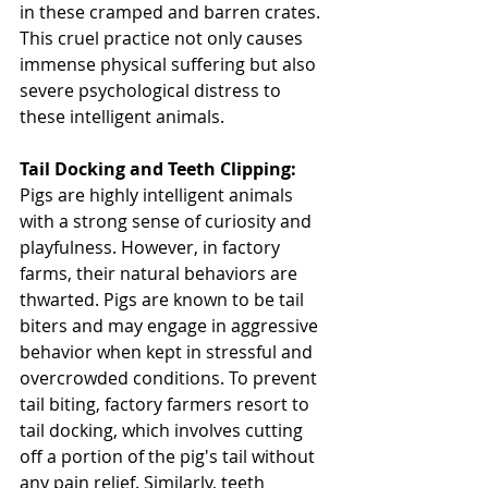
in these cramped and barren crates. 
This cruel practice not only causes 
immense physical suffering but also 
severe psychological distress to 
these intelligent animals.
Tail Docking and Teeth Clipping: 
Pigs are highly intelligent animals 
with a strong sense of curiosity and 
playfulness. However, in factory 
farms, their natural behaviors are 
thwarted. Pigs are known to be tail 
biters and may engage in aggressive 
behavior when kept in stressful and 
overcrowded conditions. To prevent 
tail biting, factory farmers resort to 
tail docking, which involves cutting 
off a portion of the pig's tail without 
any pain relief. Similarly, teeth 