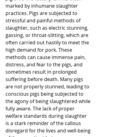
marked by inhumane slaughter 
practices. Pigs are subjected to 
stressful and painful methods of 
slaughter, such as electric stunning, 
gassing, or throat-slitting, which are 
often carried out hastily to meet the 
high demand for pork. These 
methods can cause immense pain, 
distress, and fear to the pigs, and 
sometimes result in prolonged 
suffering before death. Many pigs 
are not properly stunned, leading to 
conscious pigs being subjected to 
the agony of being slaughtered while 
fully aware. The lack of proper 
welfare standards during slaughter 
is a stark reminder of the callous 
disregard for the lives and well-being 