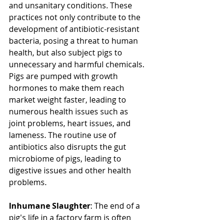
and unsanitary conditions. These 
practices not only contribute to the 
development of antibiotic-resistant 
bacteria, posing a threat to human 
health, but also subject pigs to 
unnecessary and harmful chemicals. 
Pigs are pumped with growth 
hormones to make them reach 
market weight faster, leading to 
numerous health issues such as 
joint problems, heart issues, and 
lameness. The routine use of 
antibiotics also disrupts the gut 
microbiome of pigs, leading to 
digestive issues and other health 
problems.
Inhumane Slaughter
: The end of a 
pig's life in a factory farm is often 