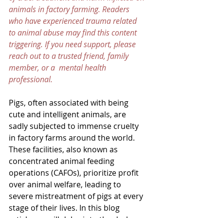
animals in factory farming. Readers 
who have experienced trauma related 
to animal abuse may find this content 
triggering. If you need support, please 
reach out to a trusted friend, family 
member, or a  mental health 
professional.
Pigs, often associated with being 
cute and intelligent animals, are 
sadly subjected to immense cruelty 
in factory farms around the world. 
These facilities, also known as 
concentrated animal feeding 
operations (CAFOs), prioritize profit 
over animal welfare, leading to 
severe mistreatment of pigs at every 
stage of their lives. In this blog 