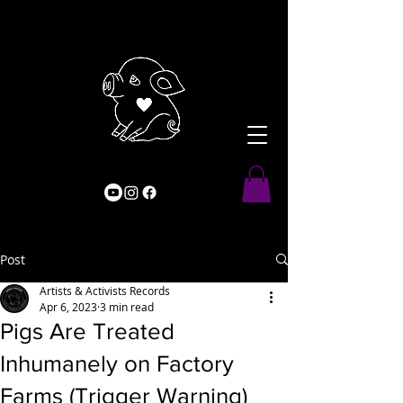
Post
Artists & Activists Records
Apr 6, 2023
3 min read
Pigs Are Treated
Inhumanely on Factory
Farms (Trigger Warning)