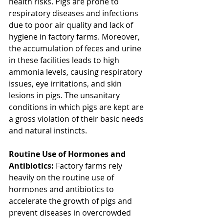
health risks. Pigs are prone to 
respiratory diseases and infections 
due to poor air quality and lack of 
hygiene in factory farms. Moreover, 
the accumulation of feces and urine 
in these facilities leads to high 
ammonia levels, causing respiratory 
issues, eye irritations, and skin 
lesions in pigs. The unsanitary 
conditions in which pigs are kept are 
a gross violation of their basic needs 
and natural instincts.
Routine Use of Hormones and 
Antibiotics:
 Factory farms rely 
heavily on the routine use of 
hormones and antibiotics to 
accelerate the growth of pigs and 
prevent diseases in overcrowded 