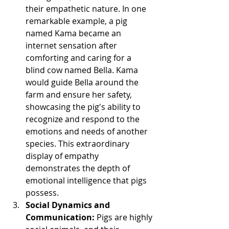
their empathetic nature. In one 
remarkable example, a pig 
named Kama became an 
internet sensation after 
comforting and caring for a 
blind cow named Bella. Kama 
would guide Bella around the 
farm and ensure her safety, 
showcasing the pig's ability to 
recognize and respond to the 
emotions and needs of another 
species. This extraordinary 
display of empathy 
demonstrates the depth of 
emotional intelligence that pigs 
possess.
Social Dynamics and 
Communication: 
Pigs are highly 