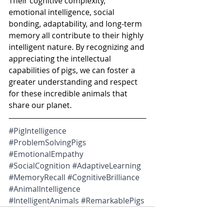
Their cognitive complexity, 
emotional intelligence, social 
bonding, adaptability, and long-term 
memory all contribute to their highly 
intelligent nature. By recognizing and 
appreciating the intellectual 
capabilities of pigs, we can foster a 
greater understanding and respect 
for these incredible animals that 
share our planet.
#PigIntelligence
#ProblemSolvingPigs
#EmotionalEmpathy
#SocialCognition
#AdaptiveLearning
#MemoryRecall
#CognitiveBrilliance
#AnimalIntelligence
#IntelligentAnimals
#RemarkablePigs