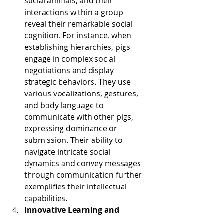
social animals, and their 
interactions within a group 
reveal their remarkable social 
cognition. For instance, when 
establishing hierarchies, pigs 
engage in complex social 
negotiations and display 
strategic behaviors. They use 
various vocalizations, gestures, 
and body language to 
communicate with other pigs, 
expressing dominance or 
submission. Their ability to 
navigate intricate social 
dynamics and convey messages 
through communication further 
exemplifies their intellectual 
capabilities.
Innovative Learning and 