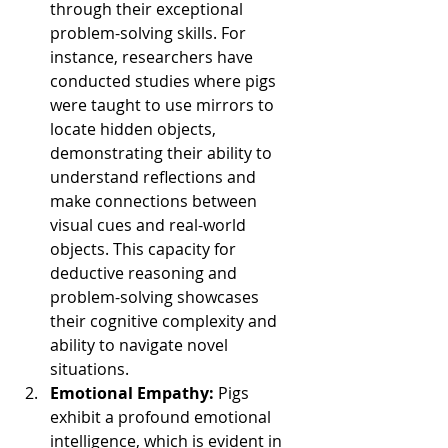
through their exceptional 
problem-solving skills. For 
instance, researchers have 
conducted studies where pigs 
were taught to use mirrors to 
locate hidden objects, 
demonstrating their ability to 
understand reflections and 
make connections between 
visual cues and real-world 
objects. This capacity for 
deductive reasoning and 
problem-solving showcases 
their cognitive complexity and 
ability to navigate novel 
situations.
Emotional Empathy: 
Pigs 
exhibit a profound emotional 
intelligence, which is evident in 