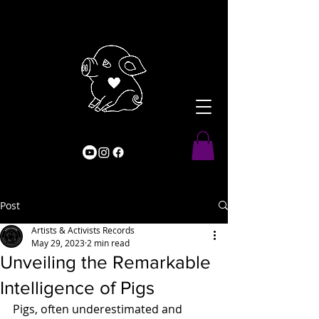
Post
Artists & Activists Records
May 29, 2023
2 min read
Unveiling the Remarkable
Intelligence of Pigs
Pigs, often underestimated and 