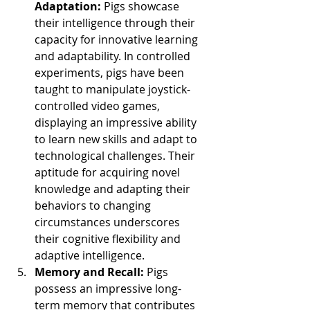
Adaptation: 
Pigs showcase 
their intelligence through their 
capacity for innovative learning 
and adaptability. In controlled 
experiments, pigs have been 
taught to manipulate joystick-
controlled video games, 
displaying an impressive ability 
to learn new skills and adapt to 
technological challenges. Their 
aptitude for acquiring novel 
knowledge and adapting their 
behaviors to changing 
circumstances underscores 
their cognitive flexibility and 
adaptive intelligence.
Memory and Recall:
 Pigs 
possess an impressive long-
term memory that contributes 