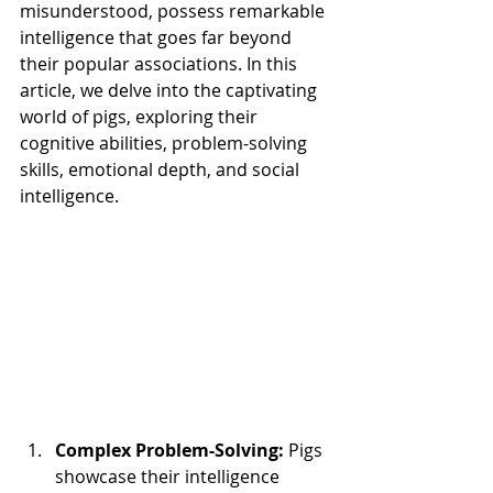
misunderstood, possess remarkable 
intelligence that goes far beyond 
their popular associations. In this 
article, we delve into the captivating 
world of pigs, exploring their 
cognitive abilities, problem-solving 
skills, emotional depth, and social 
intelligence. 
Complex Problem-Solving:
 Pigs 
showcase their intelligence 