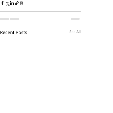
Recent Posts
See All