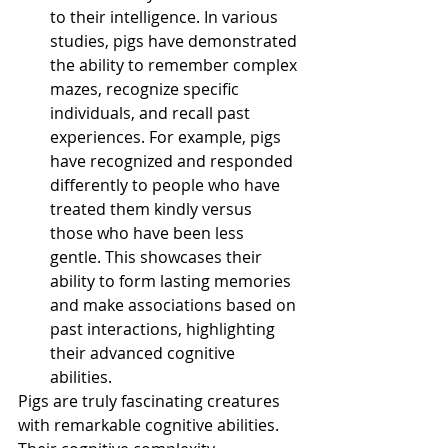
to their intelligence. In various 
studies, pigs have demonstrated 
the ability to remember complex 
mazes, recognize specific 
individuals, and recall past 
experiences. For example, pigs 
have recognized and responded 
differently to people who have 
treated them kindly versus 
those who have been less 
gentle. This showcases their 
ability to form lasting memories 
and make associations based on 
past interactions, highlighting 
their advanced cognitive 
abilities. 
Pigs are truly fascinating creatures 
with remarkable cognitive abilities. 