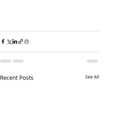
Recent Posts
See All