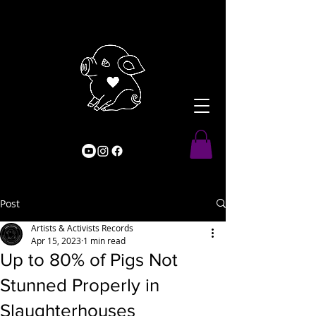
Post
Artists & Activists Records
Apr 15, 2023
1 min read
Up to 80% of Pigs Not
Stunned Properly in
Slaughterhouses