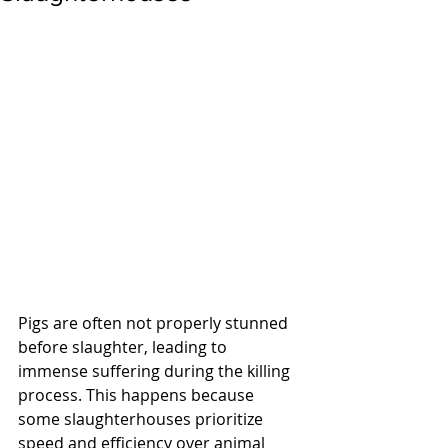
Pigs are often not properly stunned 
before slaughter, leading to 
immense suffering during the killing 
process. This happens because 
some slaughterhouses prioritize 
speed and efficiency over animal 