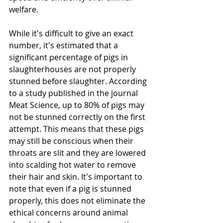
welfare.
While it's difficult to give an exact 
number, it's estimated that a 
significant percentage of pigs in 
slaughterhouses are not properly 
stunned before slaughter. According 
to a study published in the journal 
Meat Science, up to 80% of pigs may 
not be stunned correctly on the first 
attempt. This means that these pigs 
may still be conscious when their 
throats are slit and they are lowered 
into scalding hot water to remove 
their hair and skin. It's important to 
note that even if a pig is stunned 
properly, this does not eliminate the 
ethical concerns around animal 