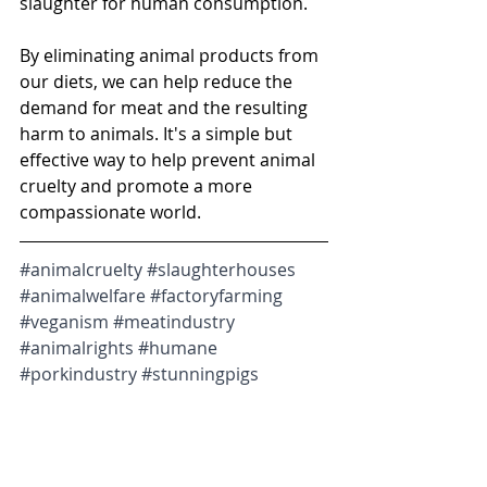
slaughter for human consumption.
By eliminating animal products from 
our diets, we can help reduce the 
demand for meat and the resulting 
harm to animals. It's a simple but 
effective way to help prevent animal 
cruelty and promote a more 
compassionate world.
#animalcruelty
#slaughterhouses
#animalwelfare
#factoryfarming
#veganism
#meatindustry
#animalrights
#humane
#porkindustry
#stunningpigs