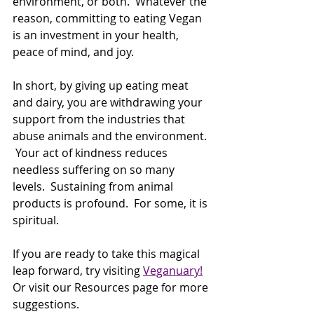
environment, or both.  Whatever the 
reason, committing to eating Vegan 
is an investment in your health, 
peace of mind, and joy.
In short, by giving up eating meat 
and dairy, you are withdrawing your 
support from the industries that 
abuse animals and the environment. 
 Your act of kindness reduces 
needless suffering on so many 
levels.  Sustaining from animal 
products is profound.  For some, it is 
spiritual. 
If you are ready to take this magical 
leap forward, try visiting 
Veganuary!
Or visit our Resources page for more 
suggestions.