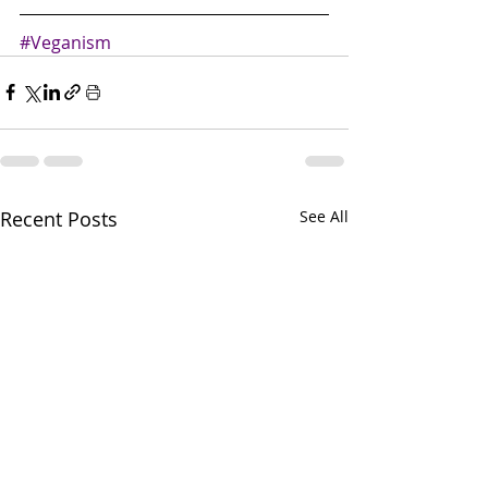
#Veganism
Recent Posts
See All