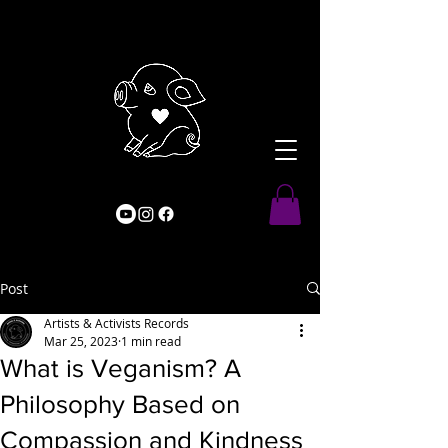
Post
Artists & Activists Records
Mar 25, 2023
1 min read
What is Veganism? A
Philosophy Based on
Compassion and Kindness