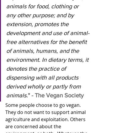
animals for food, clothing or 
any other purpose; and by 
extension, promotes the 
development and use of animal-
free alternatives for the benefit 
of animals, humans, and the 
environment. In dietary terms, it 
denotes the practice of 
dispensing with all products 
derived wholly or partly from 
animals
." - The Vegan Society
Some people choose to go vegan.  
They do not want to support animal 
agriculture and exploitation. Others 
are concerned about the 