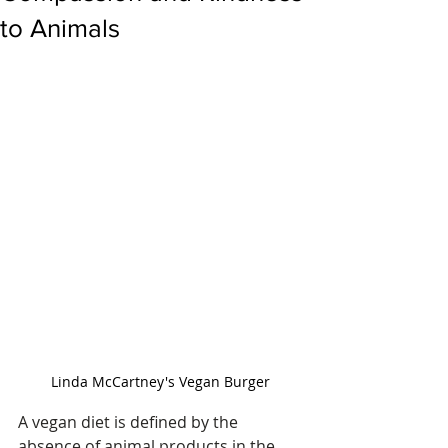
to Animals
Linda McCartney's Vegan Burger
A vegan diet is defined by the 
absence of animal products in the 