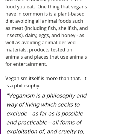
food you eat.  One thing that vegans 
have in common is is a plant-based 
diet avoiding all animal foods such 
as meat (including fish, shellfish, and 
insects), dairy, eggs, and honey - as 
well as avoiding animal-derived 
materials, products tested on 
animals and places that use animals 
for entertainment.
Veganism itself is more than that.  It 
is a philosophy.  
"Veganism is a philosophy and 
way of living which seeks to 
exclude—as far as is possible 
and practicable—all forms of 
exploitation of, and cruelty to, 