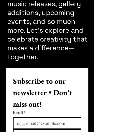
music releases, gallery
additions, upcoming
events, and so much
more. Let's explore and
celebrate creativity that
makes a difference—
together!
Subscribe to our 
newsletter • Don’t 
miss out!
Email
*