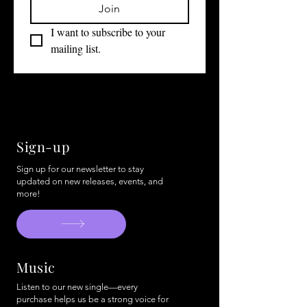
Join
I want to subscribe to your 
mailing list.
Sign-up
Sign up for our newsletter to stay
updated on new releases, events, and
more!
Music
Listen to our new single—every
purchase helps us be a strong voice for