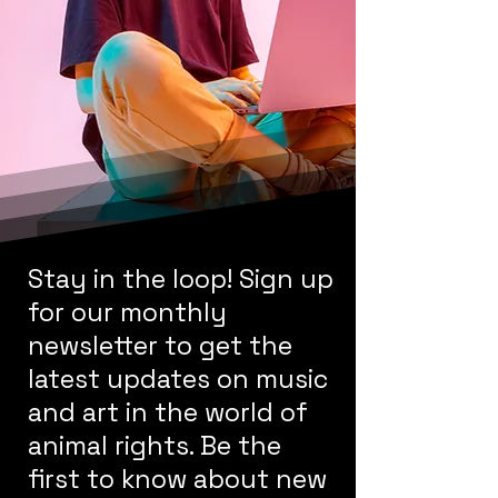
Stay in the loop! Sign up
for our monthly
newsletter to get the
latest updates on music
and art in the world of
animal rights. Be the
first to know about new