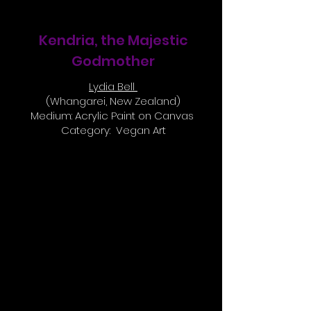
Kendria, the Majestic
Godmother
Lydia Bell
(Whangarei, New Zealand)
Medium: Acrylic Paint on Canvas
Category: Vegan Art