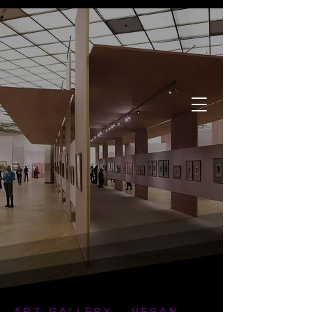
ART GALLERY - VEGAN