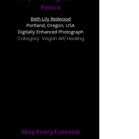
Peace
Beth Lily Redwood
Portland, Oregon, USA
Digitally Enhanced Photograph
Category: Vegan Art/ Healing
May Every Farmed