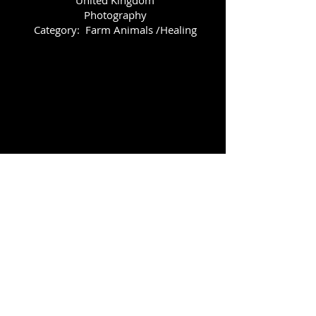
Photography
Category: Farm Animals /Healing
Comfort
Rhian Mai Hubbart
(South West Wales)
Medium: Photography
Category: Farm Animals/Healing