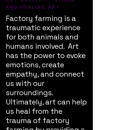
AND HEALING ART
Factory farming is a
traumatic experience
for both animals and
humans involved. Art
has the power to evoke
emotions, create
empathy, and connect
us with our
surroundings.
Ultimately, art can help
us heal from the
trauma of factory
farming by providing a