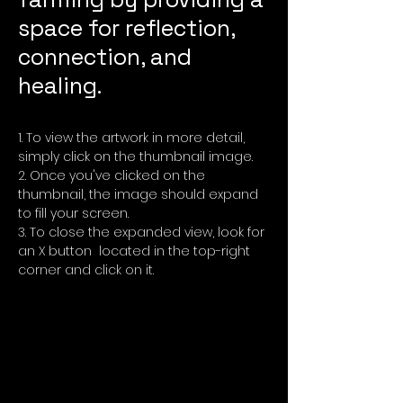
space for reflection,
connection, and
healing.
To view the artwork in more detail,
simply click on the thumbnail image.
Once you've clicked on the
thumbnail, the image should expand
to fill your screen.
To close the expanded view, look for
an X button located in the top-right
corner and click on it.