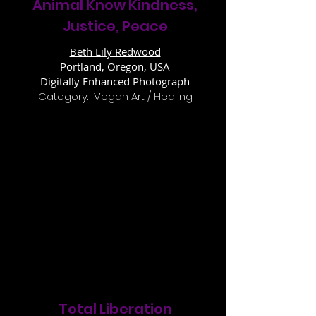
Animal Know Kindness,
Justice, Peace
Beth Lily Redwood
Portland, Oregon, USA
Digitally Enhanced Photograph
Category: Vegan Art / Healing
Total Liberation