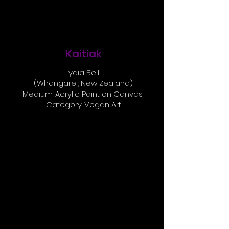
Kaitiak
Lydia Bell
(Whangarei, New Zealand)
Medium: Acrylic Paint on Canvas
Category: Vegan Art