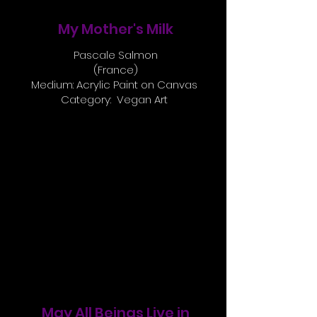
My Mother's Milk
Pascale Salmon
(France)
Medium: Acrylic Paint on Canvas
Category: Vegan Art
May All Beings Live in