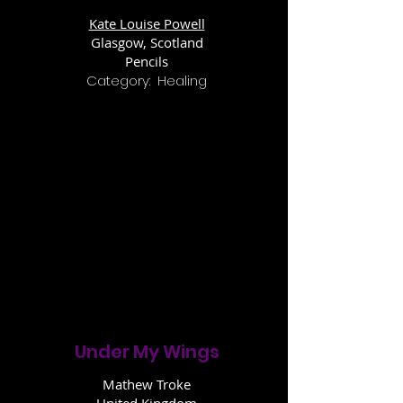
Kate Louise Powell
Glasgow, Scotland
Pencils
Category: Healing
Under My Wings
Mathew Troke
United Kingdom