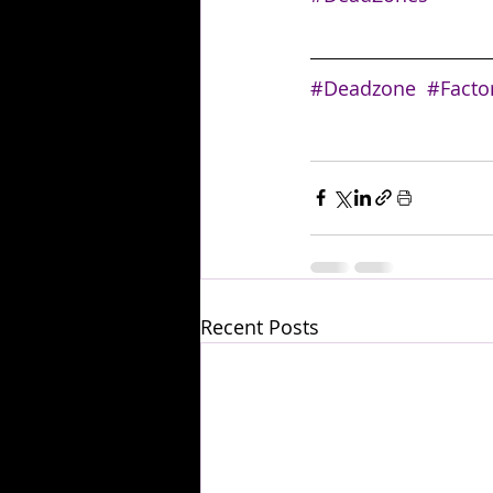
#Deadzone
#Facto
Recent Posts