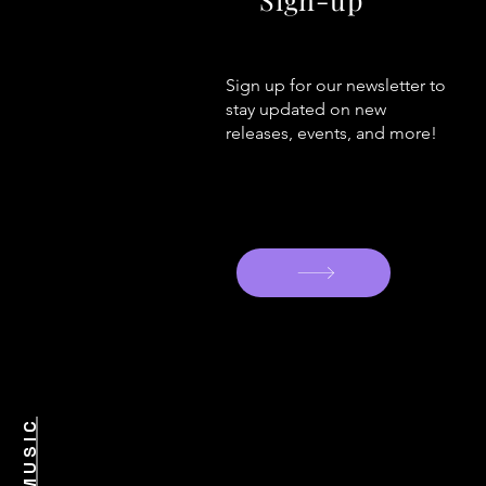
Sign up for our newsletter to
stay updated on new
releases, events, and more!