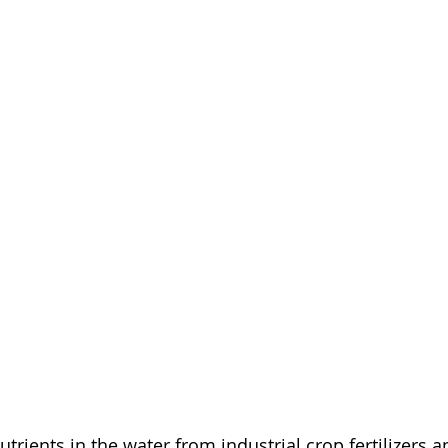
utrients in the water from industrial crop fertilizers 