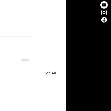
See All