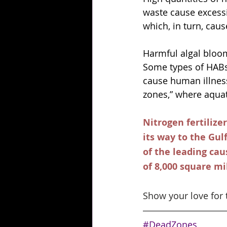
waste cause excessi
which, in turn, caus
Harmful algal bloom
Some types of HABs 
cause human illness
zones,” where aquat
Nitrogen fertilize
its way to the Gul
of the leading cau
of 8,000 square mil
Show your love for 
#DeadZones