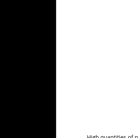
High quantities of n