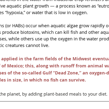
ve aquatic plant growth — a process known as “eutro
es “hypoxia,” or water that is low in oxygen. 
s (or HABs) occur when aquatic algae grow rapidly ou
produce biotoxins, which can kill fish and other aquat
es, while others use up the oxygen in the water prod
ic creatures cannot live. 
r applied in the farm fields of the Midwest eventu
f of Mexico; this, along with runoff from animal wa
ses of the so-called Gulf “Dead Zone,” an oxygen-
es in size, in which no fish can survive. 
the planet, by adding plant-based meals to your diet. 