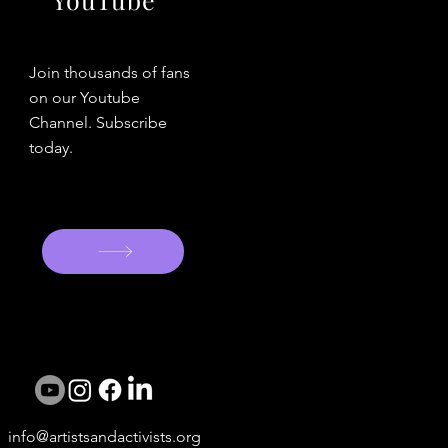
Join thousands of fans
on our Youtube
Channel. Subscribe
today.
info@artistsandactivists.org