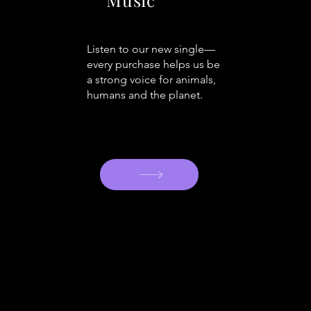
Listen to our new single—
every purchase helps us be
a strong voice for animals,
humans and the planet.