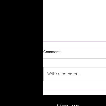
Comments
Write a comment...
Listen Closer Series: The
Sound of Choice
Sign-up