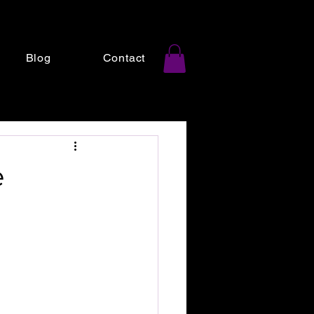
Blog
Contact
e