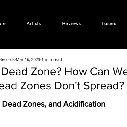
ore
Artists
Reviews
Issues
s Records
Mar 16, 2023
1 min read
a Dead Zone? How Can W
ead Zones Don't Spread?
 Dead Zones, and Acidification