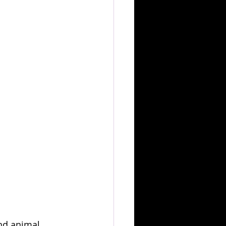
and animal 