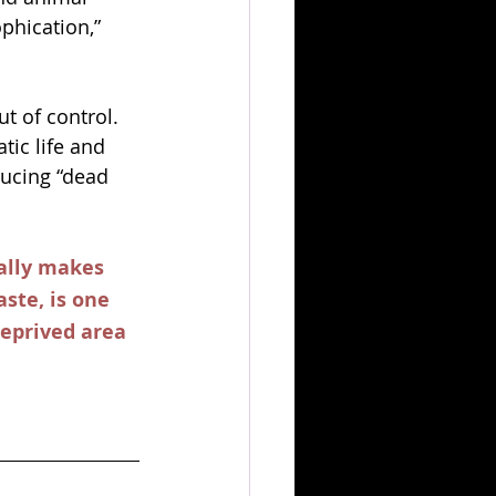
phication,” 
t of control. 
ic life and 
ucing “dead 
ally makes 
ste, is one 
deprived area 
 