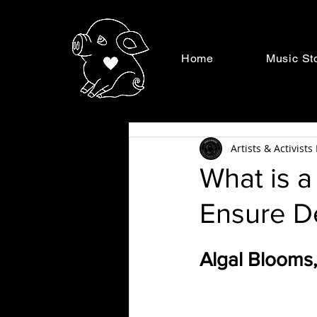
Home
Music St
Artists & Activist
What is 
Ensure D
Algal Blooms,