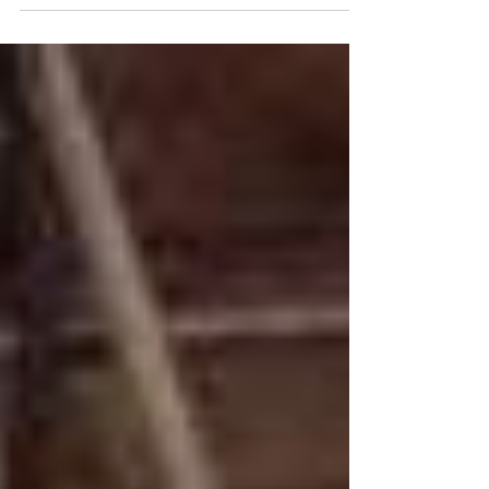
the Power of Music for Animal Rights (Austin,
Texas by Artists & Activists for Animal...