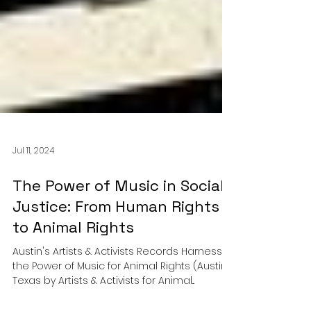
Jul 11, 2024
The Power of Music in Social
Justice: From Human Rights
to Animal Rights
Austin's Artists & Activists Records Harnesses